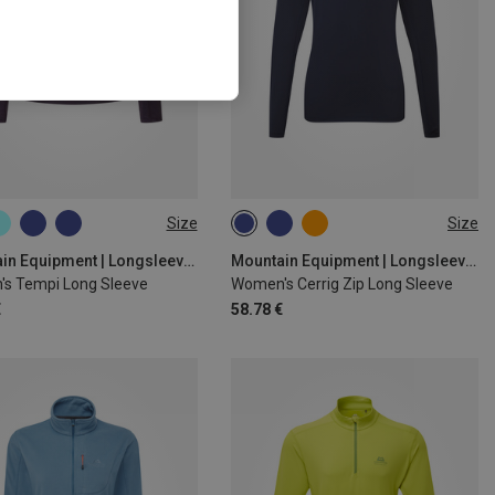
Size
Size
S
M
L
XL
M
L
XL
Mountain Equipment | Longsleeves
Mountain Equipment | Longsleeves
s Tempi Long Sleeve
Women's Cerrig Zip Long Sleeve
€
58.78 €