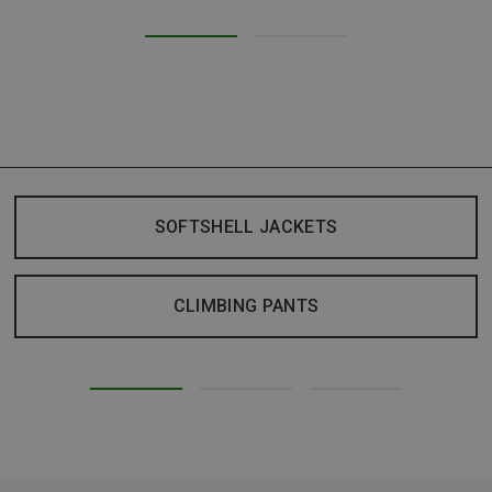
SOFTSHELL JACKETS
CLIMBING PANTS