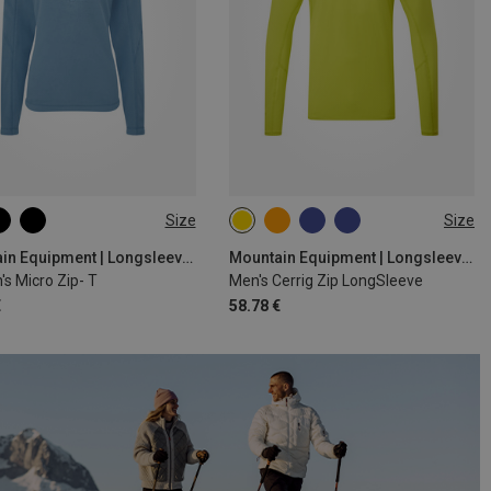
Size
Size
M
L
XL
S
M
L
XL
XXL
Mountain Equipment | Longsleeves
Mountain Equipment | Longsleeves
s Micro Zip- T
Men's Cerrig Zip LongSleeve
€
58.78 €