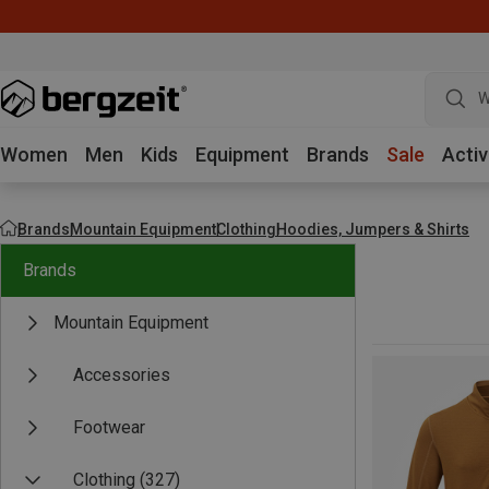
W
Women
Men
Kids
Equipment
Brands
Sale
Activ
Brands
Mountain Equipment
Clothing
Hoodies, Jumpers & Shirts
Brands
Mountain Equipment
Accessories
Footwear
Clothing
(327)