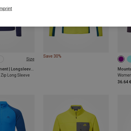
mprint
Save 30%
Size
XL
XXL
XS
Mountain Equipment | Longsleeves
Zip Long Sleeve
Women'
36.64 