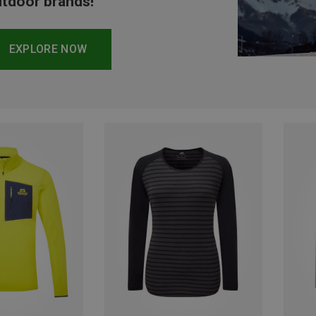
tdoor brands!
EXPLORE NOW