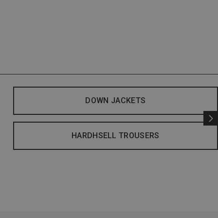
DOWN JACKETS
HARDHSELL TROUSERS