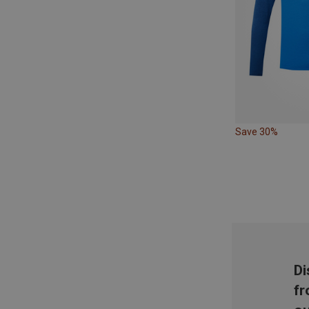
Save 30%
Di
fr