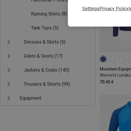
Settings
Privacy Policy
I
Running Shirts
(8)
Tank Tops
(5)
Dresses & Skirts
(5)
Gilets & Vests
(17)
XS
S
M
Jackets & Coats
(140)
Women's Lumiko 
70.42 €
Trousers & Shorts
(99)
Equipment