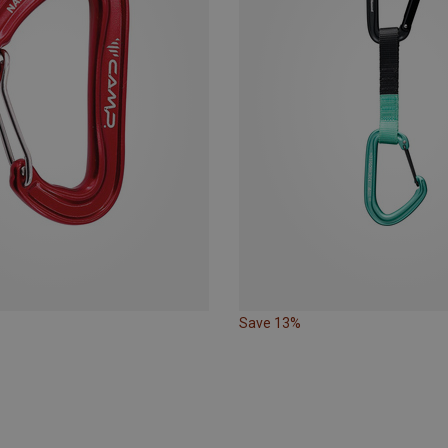
Save 13%