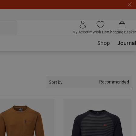
My Account
Wish List
Shopping Basket
Shop
Journal
Recommended
Sort by