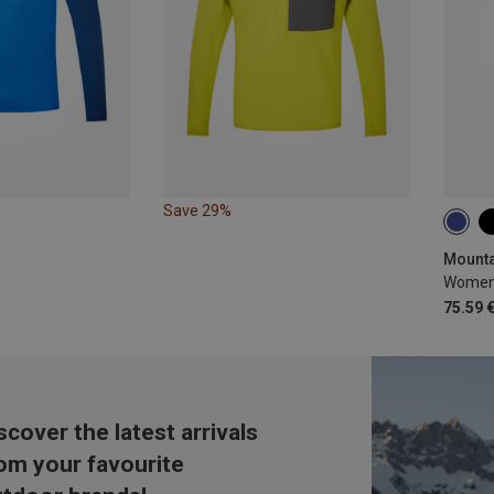
Save 29%
S
Women'
75.59 
scover the latest arrivals
om your favourite