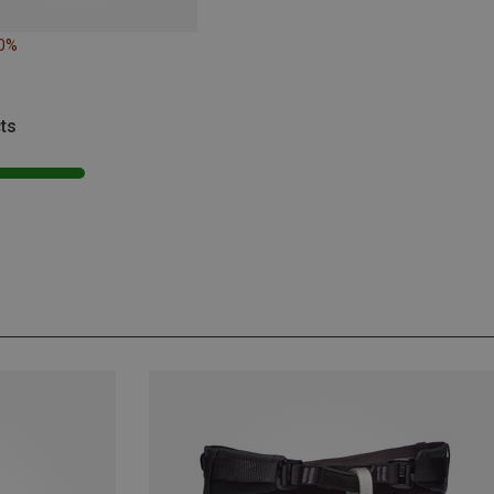
20%
ts