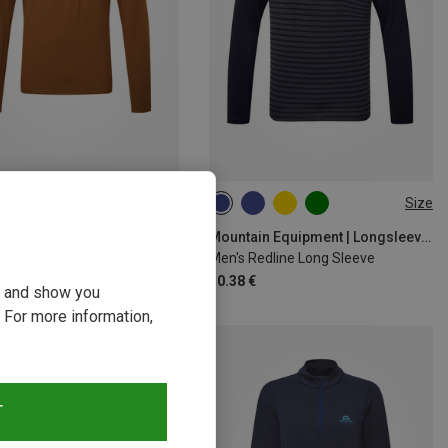
Size
Size
M
L
XL
XXL
M
L
XL
XXL
Mountain Equipment | Longsleeves
Mountain Equipment | Longsleeves
Apiro Long Sleeve
Men's Redline Long Sleeve
€
50.38 €
ou and show you
 For more information,
T