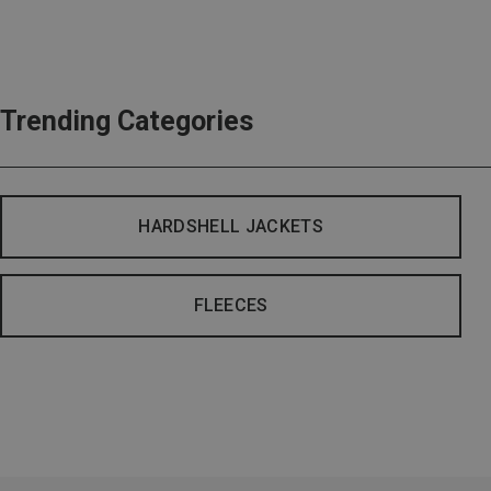
Trending Categories
HARDSHELL JACKETS
FLEECES