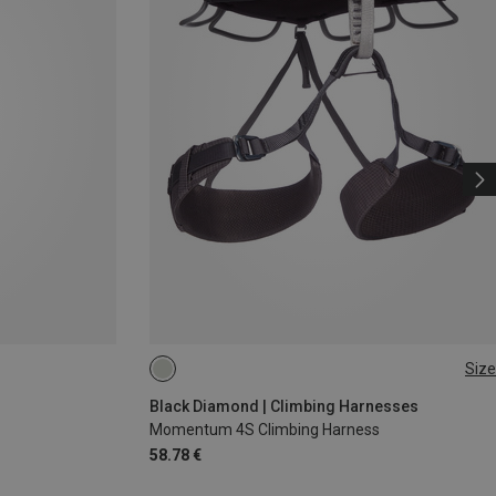
Size
XS - M
L - XL
XXS
Black Diamond | Climbing Harnesses
Momentum 4S Climbing Harness
58.78 €