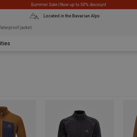
Summer Sale | Now up to 50% discount
Located in the Bavarian Alps
aterproof jacket
ities