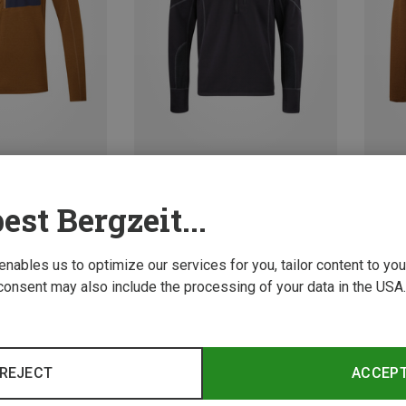
Save 29%
Size
XL
XXL
S
est Bergzeit...
Mountain Equipment | Longsleeves
p Long Sleeve
Men's 
70.42 
 enables us to optimize our services for you, tailor content to y
consent may also include the processing of your data in the USA.
REJECT
ACCEP