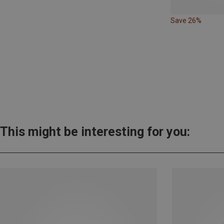
Save 26%
This might be interesting for you: