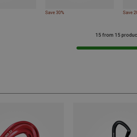
Save 30%
Save 
15 from 15 produc