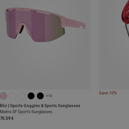
Save 10%
+10
Bliz | Sports Goggles & Sports Sunglasses
Matrix SF Sport's Sunglasses
75.59 €