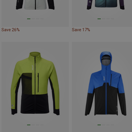
Save 26%
Save 17%