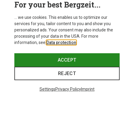
For your best Bergzeit...
... we use cookies. This enables us to optimize our
services for you, tailor content to you and show you
personalized ads. Your consent may also include the
processing of your data in the USA. For more
information, see
Data protection
.
ACCEPT
REJECT
Settings
Privacy Policy
Imprint