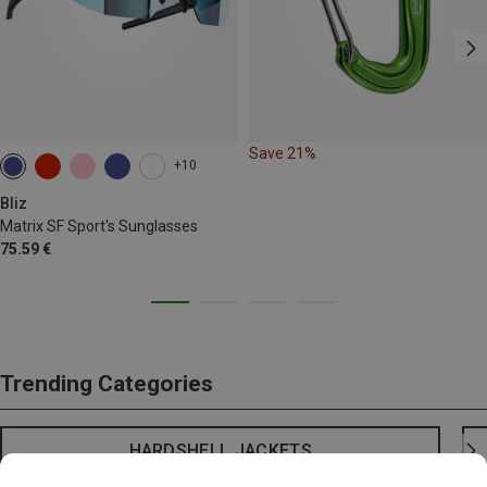
Save 21%
+10
Bliz
Matrix SF Sport's Sunglasses
75.59 €
Trending Categories
HARDSHELL JACKETS