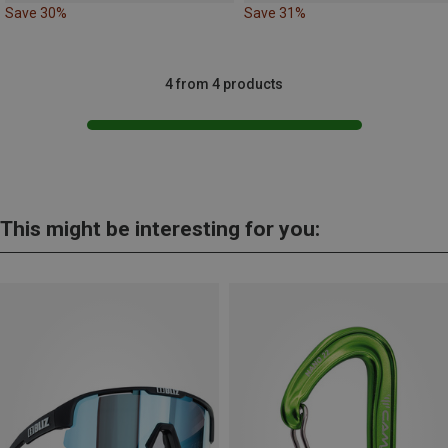
Save 30%
Save 31%
4 from 4 products
This might be interesting for you: