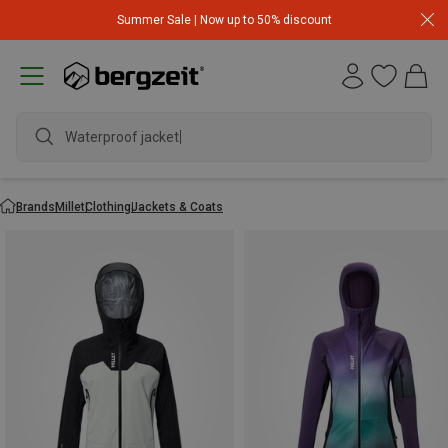
Summer Sale | Now up to 50% discount
Waterproof jacket
Brands
Millet
Clothing
Jackets & Coats