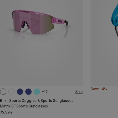
Save 14%
Size
+10
ONE SIZE
Bliz | Sports Goggles & Sports Sunglasses
Matrix SF Sport's Sunglasses
75.59 €