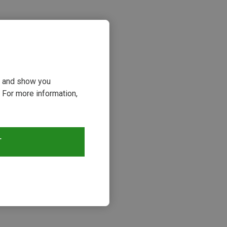
ou and show you
 For more information,
T
s