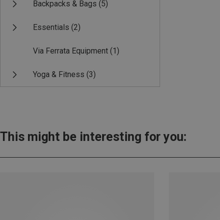
Backpacks & Bags
(5)
Essentials
(2)
Via Ferrata Equipment
(1)
Yoga & Fitness
(3)
This might be interesting for you: