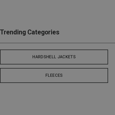
Trending Categories
HARDSHELL JACKETS
FLEECES