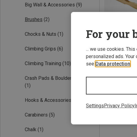
Big Wall & Accessories
(9)
Brushes
(2)
For your b
Chocks & Nuts
(1)
Climbing Grips
(6)
... we use cookies. This
personalized ads. Your 
Save 12%
Climbing Training
(10)
see
Data protection
.
Crash Pads & Bouldering Mats
(1)
Hooks & Accessories
(1)
Settings
Privacy Policy
I
Carabiners
(5)
Chalk
(1)