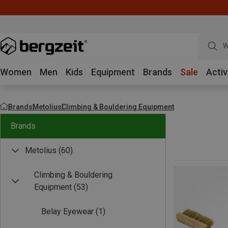
W
Women
Men
Kids
Equipment
Brands
Sale
Activ
Brands
Metolius
Climbing & Bouldering Equipment
Brands
Metolius
(60)
Climbing & Bouldering
Equipment
(53)
Belay Eyewear
(1)