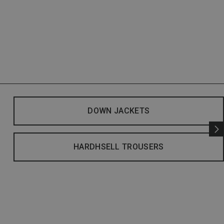
DOWN JACKETS
HARDHSELL TROUSERS