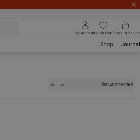
My Account
Wish List
Shopping Basket
Shop
Journal
Recommended
Sort by