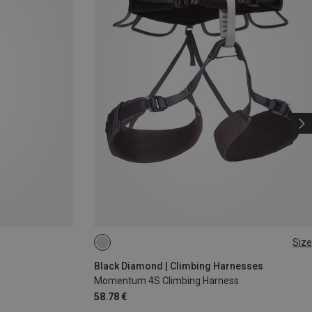
Size
XXS
XS - M
Black Diamond | Climbing Harnesses
Momentum 4S Climbing Harness
58.78 €