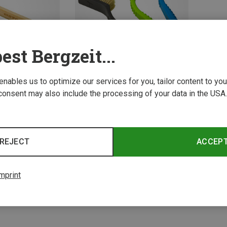
est Bergzeit...
 enables us to optimize our services for you, tailor content to y
consent may also include the processing of your data in the USA.
Metolius | Brushes
Razorback Boar's Brush
REJECT
ACCEP
10.55 €
mprint
2 from 2 product