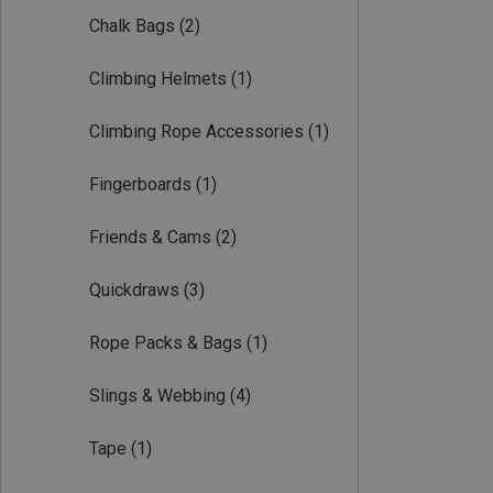
Chalk Bags
(2)
Climbing Helmets
(1)
Climbing Rope Accessories
(1)
Fingerboards
(1)
Friends & Cams
(2)
Quickdraws
(3)
Rope Packs & Bags
(1)
Slings & Webbing
(4)
Tape
(1)