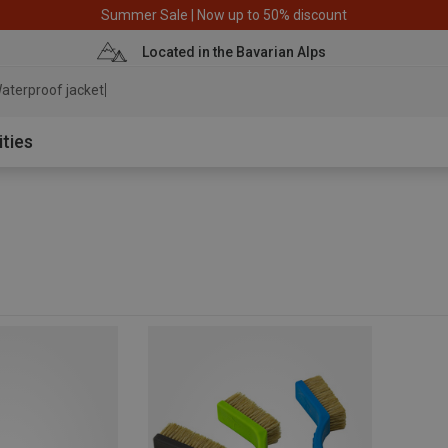
Summer Sale | Now up to 50% discount
Located in the Bavarian Alps
aterproof jacket
ities