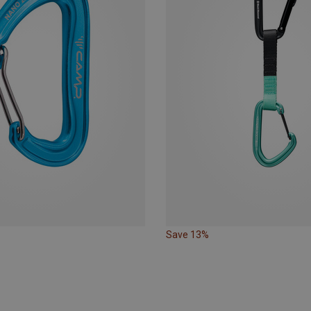
Save 13%