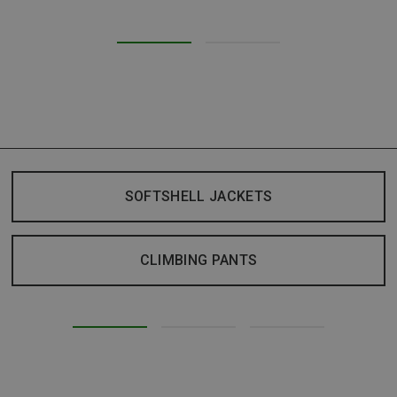
SOFTSHELL JACKETS
CLIMBING PANTS