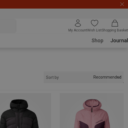
My Account
Wish List
Shopping Basket
Shop
Journal
Recommended
Sort by