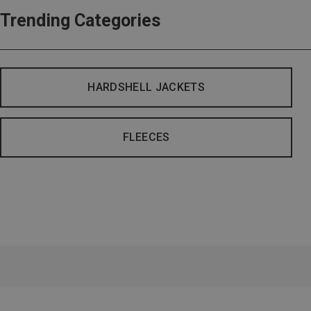
Trending Categories
HARDSHELL JACKETS
FLEECES