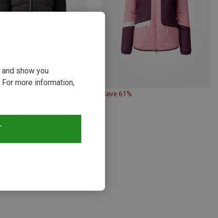
ou and show you
 For more information,
17%
Save 61%
T
s