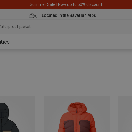
Summer Sale | Now up to 50% discount
Located in the Bavarian Alps
aterproof jacket
ities