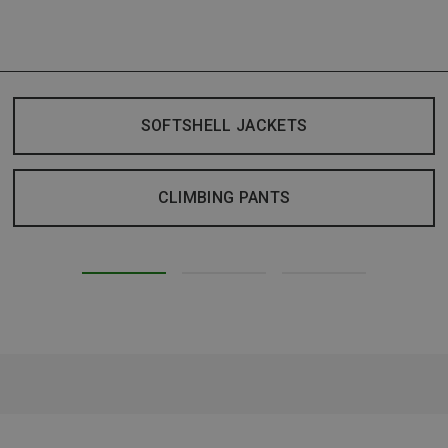
SOFTSHELL JACKETS
CLIMBING PANTS