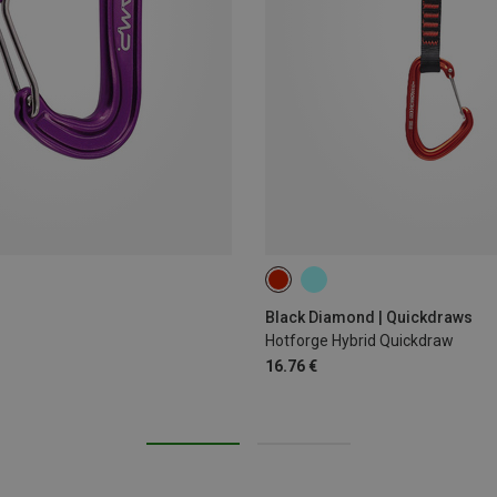
12CM
Black Diamond | Quickdraws
Hotforge Hybrid Quickdraw
16.76 €