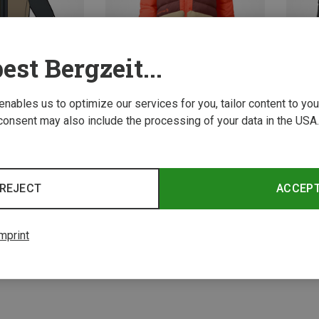
est Bergzeit...
 enables us to optimize our services for you, tailor content to y
consent may also include the processing of your data in the USA.
Save 17%
Save 
REJECT
ACCEP
4 from 4 product
mprint