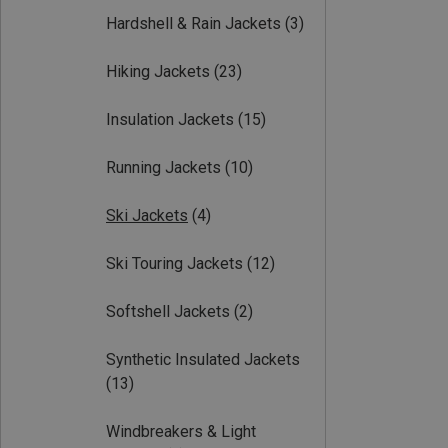
Hardshell & Rain Jackets
(3)
Hiking Jackets
(23)
Insulation Jackets
(15)
Running Jackets
(10)
Ski Jackets
(4)
Ski Touring Jackets
(12)
Softshell Jackets
(2)
Synthetic Insulated Jackets
(13)
Windbreakers & Light