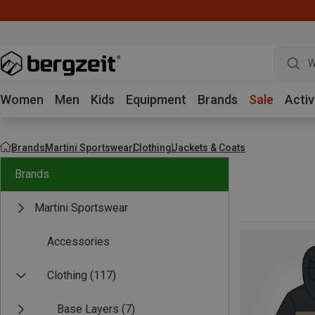
W
Women
Men
Kids
Equipment
Brands
Sale
Activ
Brands
Martini Sportswear
Clothing
Jackets & Coats
Brands
Martini Sportswear
Accessories
Clothing
(117)
Base Layers
(7)