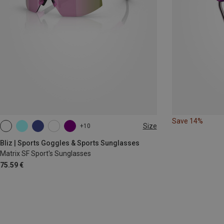
Save 14%
Size
+10
ONE SIZE
Bliz | Sports Goggles & Sports Sunglasses
Matrix SF Sport's Sunglasses
75.59 €