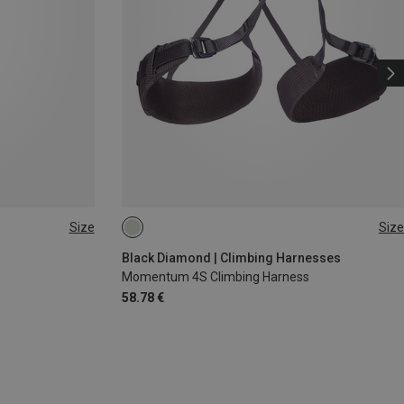
Size
Size
XS - M
XXS
Black Diamond | Climbing Harnesses
Momentum 4S Climbing Harness
58.78 €