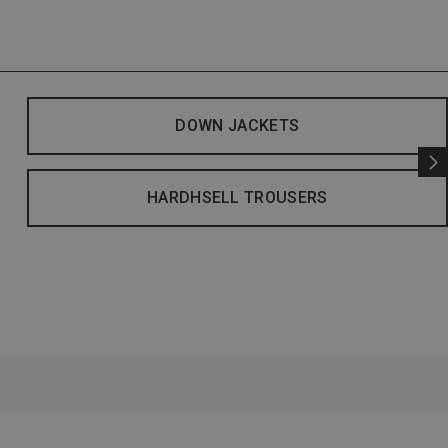
DOWN JACKETS
HARDHSELL TROUSERS