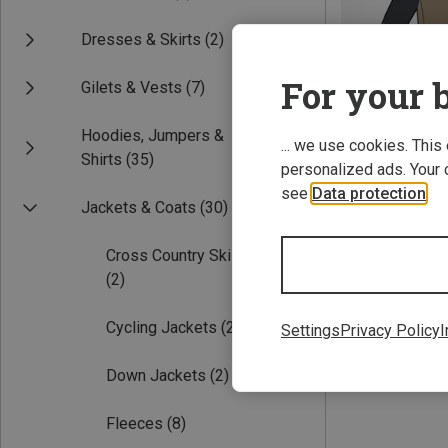
Dresses & Skirts
(2)
For your b
Gilets & Vests
(7)
Hoodies, Jumpers &
... we use cookies. This
Shirts
(35)
personalized ads. Your 
see
Data protection
.
Save 19%
Jackets & Coats
(30)
Cross Country Ski Jackets
(2)
Cycling Jackets
(2)
Settings
Privacy Policy
I
Down Jackets
(2)
Fleeces
(8)