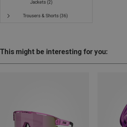
Jackets
(2)
Trousers & Shorts
(36)
This might be interesting for you: