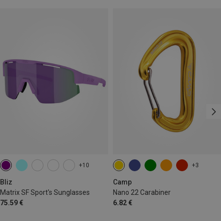
+10
+3
Bliz
Camp
Matrix SF Sport's Sunglasses
Nano 22 Carabiner
75.59 €
6.82 €