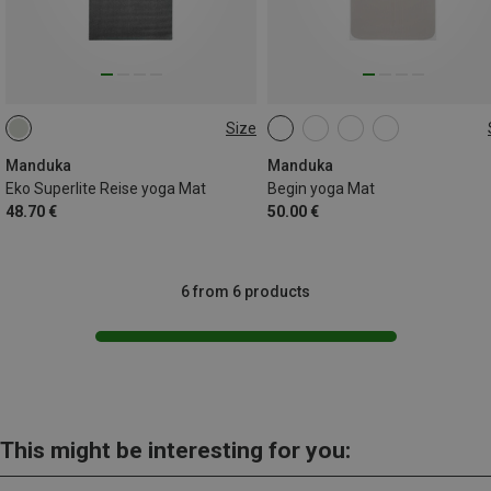
Size
200CM
172CM
Manduka
Manduka
Eko Superlite Reise yoga Mat
Begin yoga Mat
48.70 €
50.00 €
6 from 6 products
This might be interesting for you: