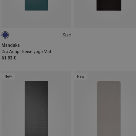
Size
180CM
Manduka
Grp Adapt Reise yoga Mat
61.93 €
New
New