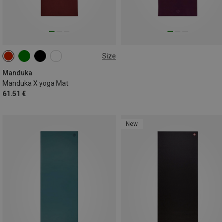
Size
180CM
Manduka
Manduka X yoga Mat
61.51 €
New