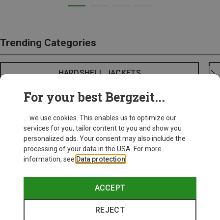
Trending Categories
HARDSHELL JACKETS
For your best Bergzeit...
... we use cookies. This enables us to optimize our
services for you, tailor content to you and show you
personalized ads. Your consent may also include the
processing of your data in the USA. For more
information, see
Data protection
.
ACCEPT
REJECT