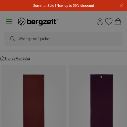
Summer Sale | Now up to 50% discount
Waterproof jacket
Brands
Manduka