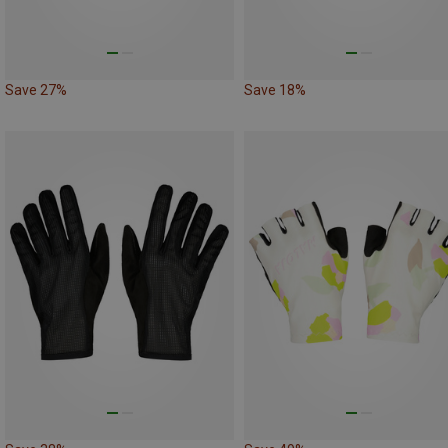
Save 27%
Save 18%