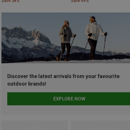
Save 38%
Save 49%
Discover the latest arrivals from your favourite
outdoor brands!
EXPLORE NOW