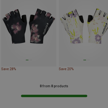
Save 28%
Save 20%
8 from 8 products