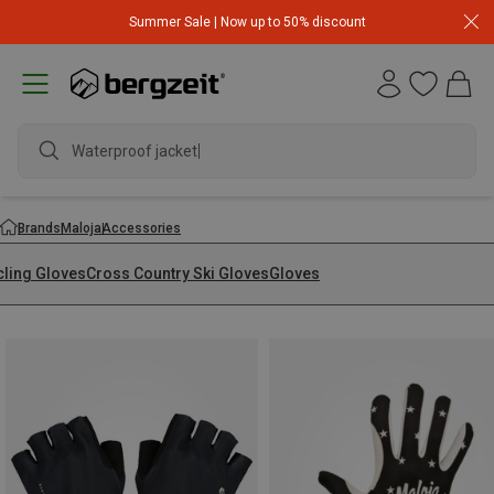
Summer Sale | Now up to 50% discount
Waterproof jacket
Brands
Maloja
Accessories
cling Gloves
Cross Country Ski Gloves
Gloves