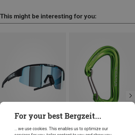
This might be interesting for you:
For your best Bergzeit...
Save 21%
+10
... we use cookies. This enables us to optimize our