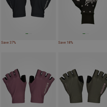
Save 37%
Save 18%