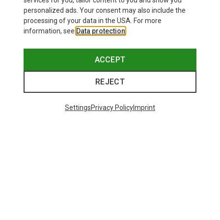
services for you, tailor content to you and show you
Bliz
personalized ads. Your consent may also include the
Matrix SF Sport's Sunglasses
processing of your data in the USA. For more
75.59 €
information, see
Data protection
.
ACCEPT
REJECT
Trending Categories
Settings
Privacy Policy
Imprint
HARDSHELL JACKETS