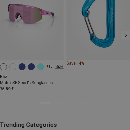
Save 14%
Size
+10
ONE SIZE
Bliz
Matrix SF Sport's Sunglasses
75.59 €
Trending Categories