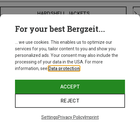
HARDSHELL JACKETS
For your best Bergzeit...
... we use cookies. This enables us to optimize our
services for you, tailor content to you and show you
personalized ads. Your consent may also include the
processing of your data in the USA. For more
information, see
Data protection
.
ACCEPT
REJECT
Settings
Privacy Policy
Imprint