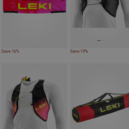
Save 16%
Save 19%