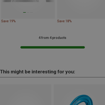
Save 19%
Save 18%
4 from 4 products
This might be interesting for you: