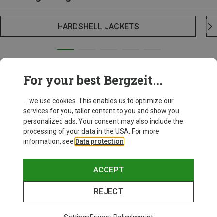
HARDSHELL JACKETS
For your best Bergzeit...
... we use cookies. This enables us to optimize our
services for you, tailor content to you and show you
personalized ads. Your consent may also include the
processing of your data in the USA. For more
information, see
Data protection
.
ACCEPT
REJECT