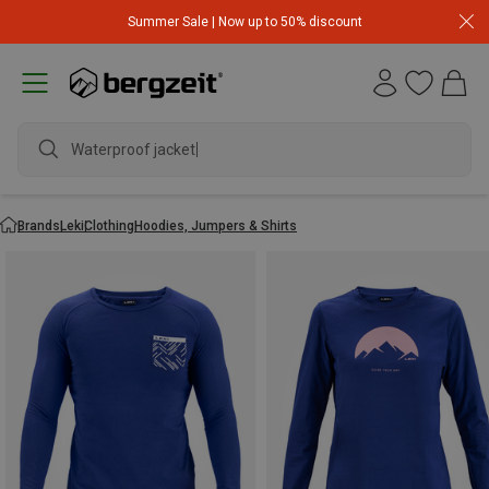
Summer Sale | Now up to 50% discount
Waterproof jacket
Brands
Leki
Clothing
Hoodies, Jumpers & Shirts