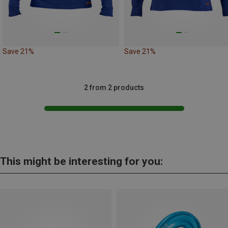
Save 21%
Save 21%
2 from 2 products
This might be interesting for you: