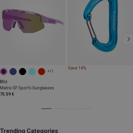
Save 14%
+11
Bliz
Matrix SF Sport's Sunglasses
75.59 €
Trending Categories