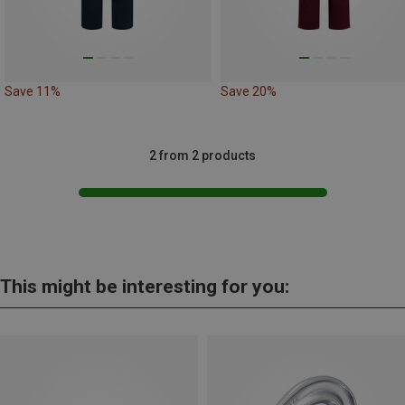
Save 11%
Save 20%
2 from 2 products
This might be interesting for you: