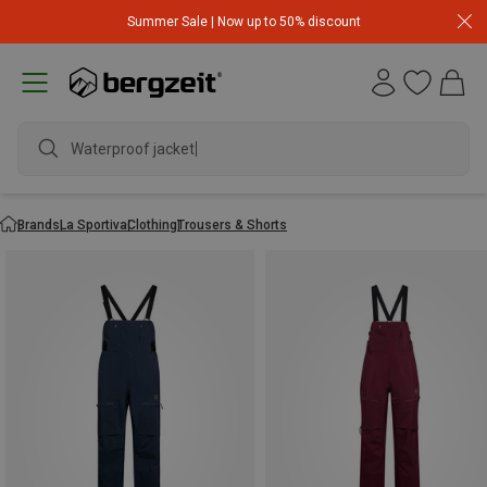
Summer Sale | Now up to 50% discount
Waterproof jacket
Brands
La Sportiva
Clothing
Trousers & Shorts