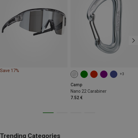
Save 17%
+3
Camp
Nano 22 Carabiner
7.52 €
Trending Categories