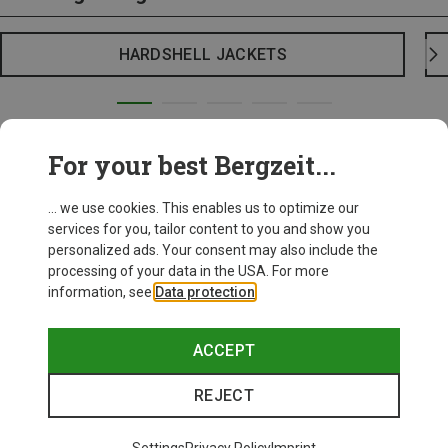
HARDSHELL JACKETS
For your best Bergzeit...
... we use cookies. This enables us to optimize our
services for you, tailor content to you and show you
personalized ads. Your consent may also include the
processing of your data in the USA. For more
information, see
Data protection
.
ACCEPT
REJECT