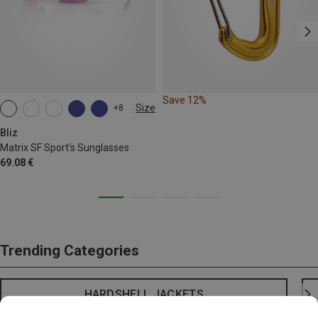
Save 12%
Size
+8
ONE SIZE
Bliz
Matrix SF Sport's Sunglasses
69.08 €
Trending Categories
HARDSHELL JACKETS