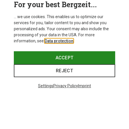
For your best Bergzeit...
... we use cookies. This enables us to optimize our
services for you, tailor content to you and show you
personalized ads. Your consent may also include the
processing of your data in the USA. For more
information, see
Data protection
.
ACCEPT
REJECT
Settings
Privacy Policy
Imprint