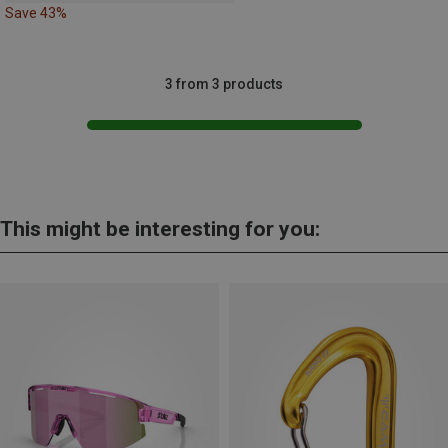
Save 43%
3 from 3 products
This might be interesting for you: