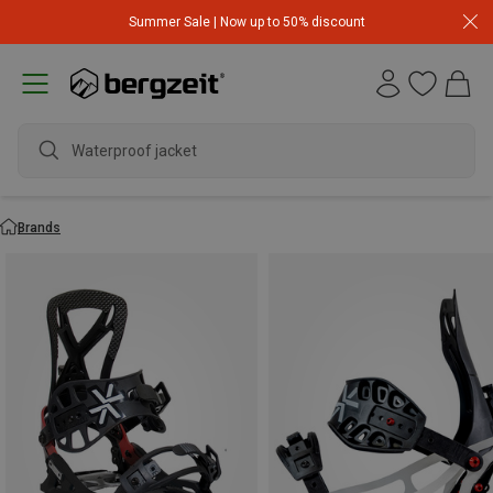
Summer Sale | Now up to 50% discount
Waterproof jacket
Brands