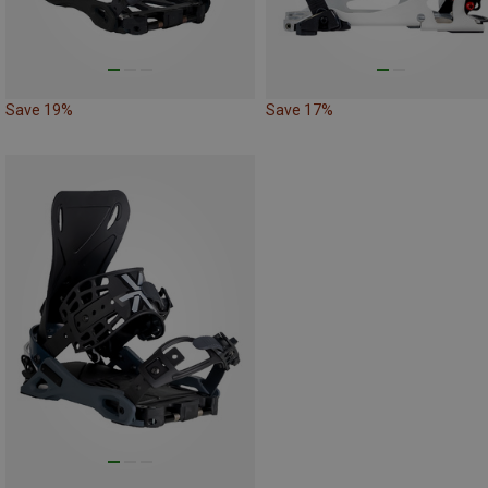
Save 19%
Save 17%