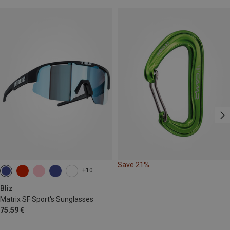
Save 21%
+10
Bliz
Matrix SF Sport's Sunglasses
75.59 €