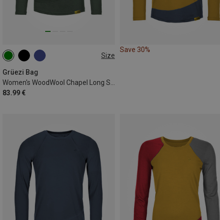
Save 30%
Size
XS
S
M
L
XL
Grüezi Bag
Women's WoodWool Chapel Long Sleeve
83.99 €