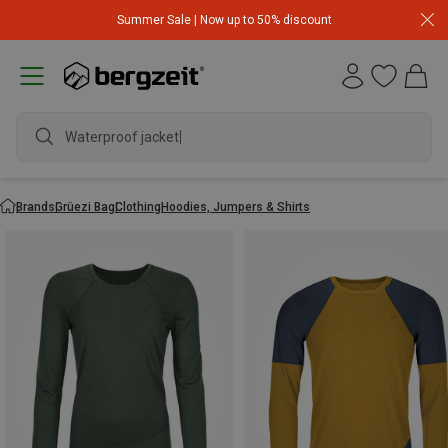
Summer Sale | Now up to 50% discount
Waterproof jacket
Brands
Grüezi Bag
Clothing
Hoodies, Jumpers & Shirts