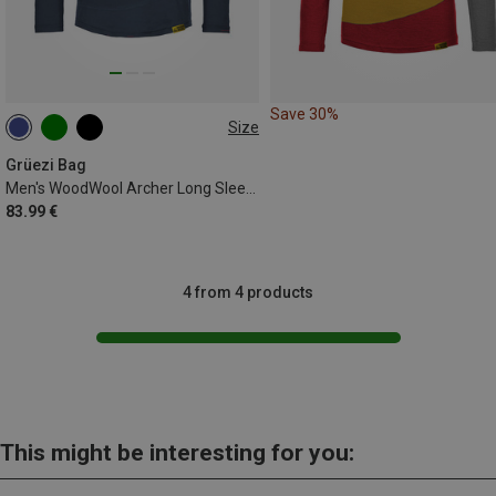
Save 30%
Size
S
M
XL
XXL
Grüezi Bag
Men's WoodWool Archer Long Sleeve
83.99 €
4 from 4 products
This might be interesting for you: