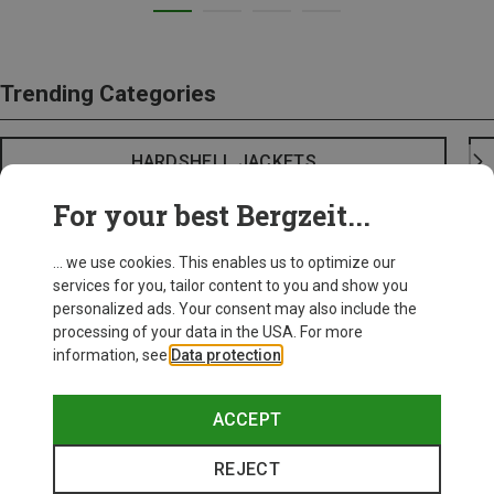
Trending Categories
HARDSHELL JACKETS
For your best Bergzeit...
... we use cookies. This enables us to optimize our
services for you, tailor content to you and show you
personalized ads. Your consent may also include the
processing of your data in the USA. For more
information, see
Data protection
.
ACCEPT
REJECT