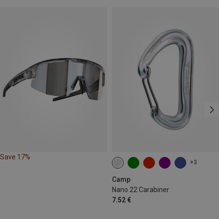
Save 17%
+3
Camp
Nano 22 Carabiner
7.52 €