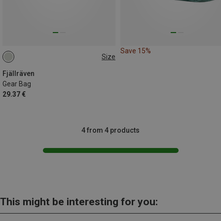
Save 15%
Size
2L
Fjällräven
Gear Bag
29.37 €
4 from 4 products
This might be interesting for you: