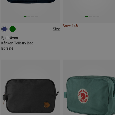
Save 14%
Size
ONE SIZE
Fjällräven
Kånken Toiletry Bag
50.38 €