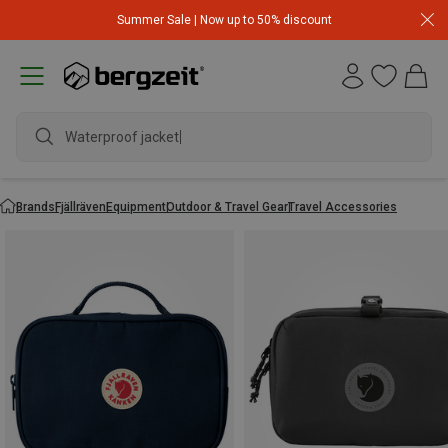
Summer Sale | Now up to 50% discount
Waterproof jacket
Brands
Fjällräven
Equipment
Outdoor & Travel Gear
Travel Accessories