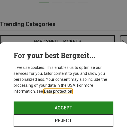
Trending Categories
HARDSHELL JACKETS
For your best Bergzeit...
... we use cookies. This enables us to optimize our
services for you, tailor content to you and show you
personalized ads. Your consent may also include the
processing of your data in the USA. For more
information, see
Data protection
.
ACCEPT
REJECT