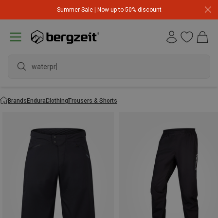
Summer Sale | Now up to 50% discount
waterproof
Brands
Endura
Clothing
Trousers & Shorts