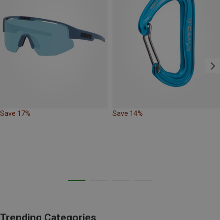
Save 17%
Save 14%
Trending Categories