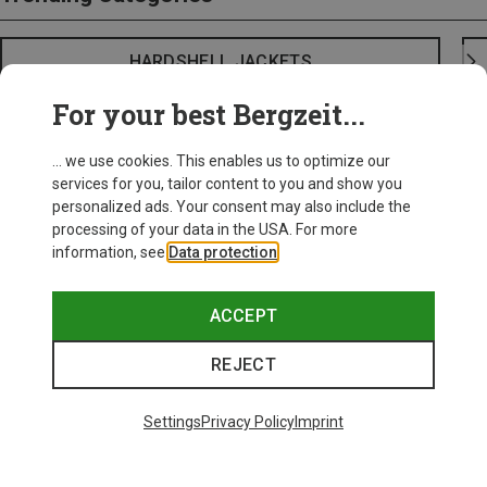
HARDSHELL JACKETS
For your best Bergzeit...
... we use cookies. This enables us to optimize our
services for you, tailor content to you and show you
personalized ads. Your consent may also include the
processing of your data in the USA. For more
information, see
Data protection
.
ACCEPT
REJECT
Settings
Privacy Policy
Imprint