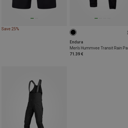
Save 25%
S
M
L
XL
Endura
Men's Hummvee Transit Rain Pa
71.39 €