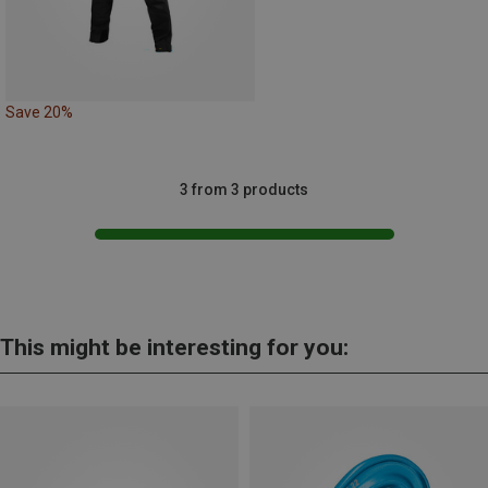
Save 20%
3 from 3 products
This might be interesting for you: