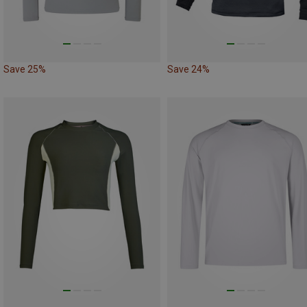
Save 25%
Save 24%