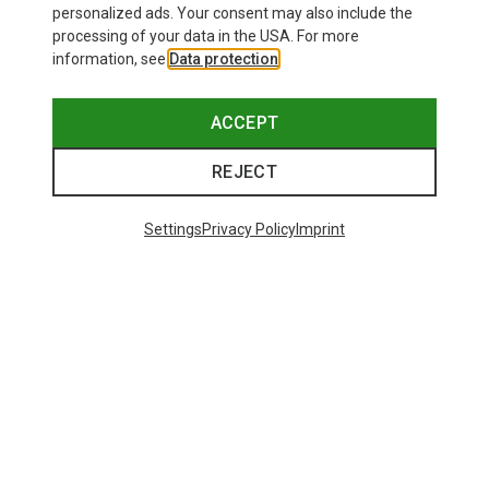
personalized ads. Your consent may also include the
processing of your data in the USA. For more
information, see
Data protection
.
ACCEPT
REJECT
Settings
Privacy Policy
Imprint