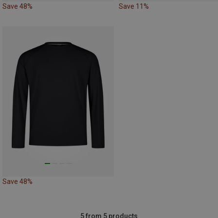
Save 48%
Save 11%
Save 48%
5 from 5 products