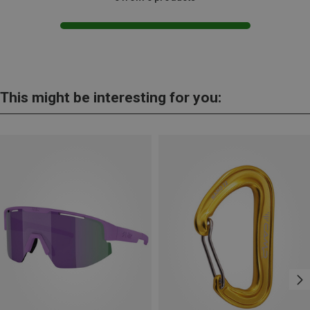
This might be interesting for you: