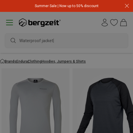
Summer Sale | Now up to 50% discount
Waterproof jacket
Brands
Endura
Clothing
Hoodies, Jumpers & Shirts