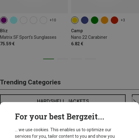
+10
+3
Bliz
Camp
Matrix SF Sport's Sunglasses
Nano 22 Carabiner
75.59 €
6.82 €
Trending Categories
HARDSHELL JACKETS
For your best Bergzeit...
... we use cookies. This enables us to optimize our
services for you, tailor content to you and show you