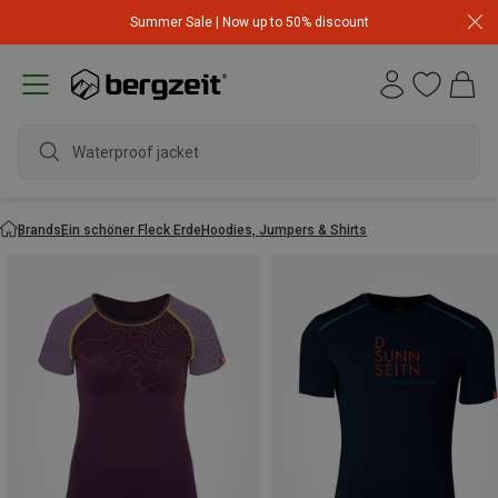
Summer Sale | Now up to 50% discount
Waterproof jacket
Brands
Ein schöner Fleck Erde
Hoodies, Jumpers & Shirts