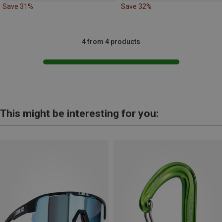
Save 31%
Save 32%
4 from 4 products
This might be interesting for you: