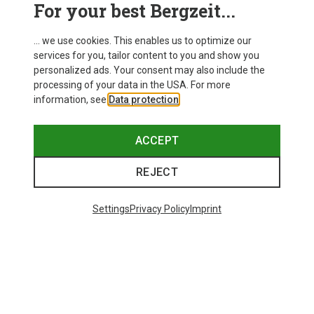
For your best Bergzeit...
... we use cookies. This enables us to optimize our
services for you, tailor content to you and show you
personalized ads. Your consent may also include the
processing of your data in the USA. For more
information, see
Data protection
.
ACCEPT
REJECT
Settings
Privacy Policy
Imprint