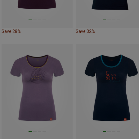
Save 28%
Save 32%