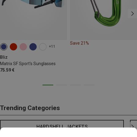
Save 21%
+11
Bliz
Matrix SF Sport's Sunglasses
75.59 €
Trending Categories
HARDSHELL JACKETS