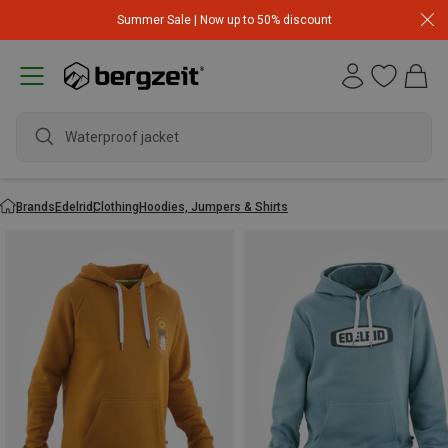
Summer Sale | Now up to 50% discount
Waterproof jacket
Brands
Edelrid
Clothing
Hoodies, Jumpers & Shirts