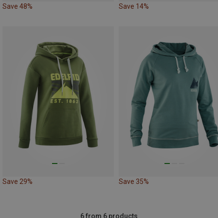
Save 48%
Save 14%
Save 29%
Save 35%
6 from 6 products