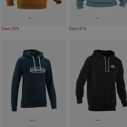
Save 29%
Save 31%