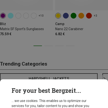
+10
+3
Bliz
Camp
Matrix SF Sport's Sunglasses
Nano 22 Carabiner
75.59 €
6.82 €
Trending Categories
HARDSHELL JACKETS
For your best Bergzeit...
... we use cookies. This enables us to optimize our
services for you, tailor content to you and show you