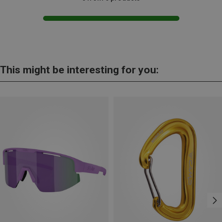
This might be interesting for you: