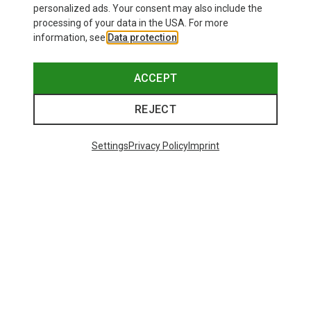
personalized ads. Your consent may also include the
processing of your data in the USA. For more
information, see
Data protection
.
ACCEPT
REJECT
Settings
Privacy Policy
Imprint