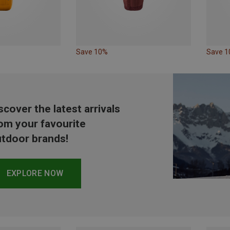
Save 10%
Save 
scover the latest arrivals
om your favourite
tdoor brands!
EXPLORE NOW