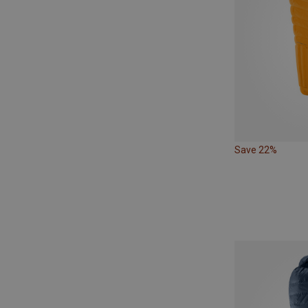
Save 22%