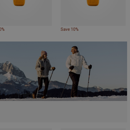
10%
Save 10%