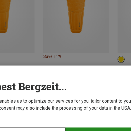
Save 11%
MAX.
Deuter
est Bergzeit...
487.35
 enables us to optimize our services for you, tailor content to y
consent may also include the processing of your data in the USA.