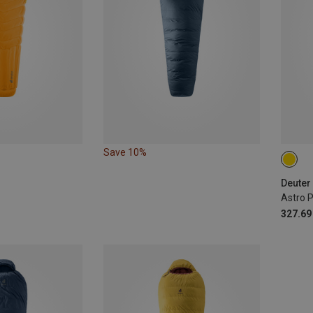
Save 10%
MAX.
Deuter
327.69