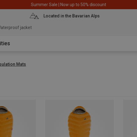
Summer Sale | Now up to 50% discount
Located in the Bavarian Alps
aterproof jacket
ities
sulation Mats