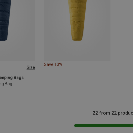
Save 10%
Size
EFT
leeping Bags
ing Bag
22 from 22 produc