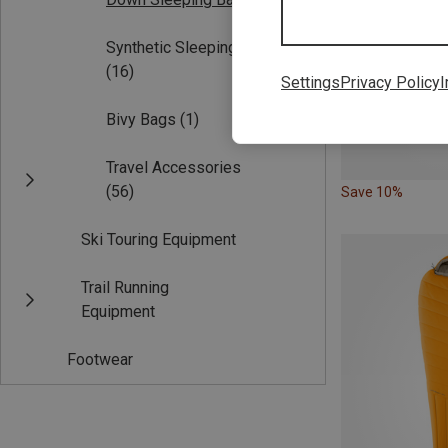
Synthetic Sleeping Bags
(16)
Settings
Privacy Policy
I
Bivy Bags
(1)
Travel Accessories
(56)
Save 10%
Ski Touring Equipment
Trail Running
Equipment
Footwear