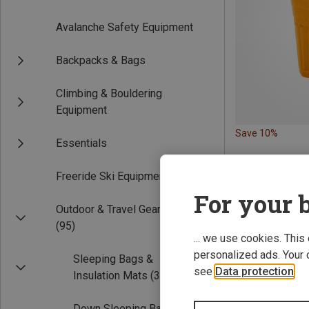
Avalanche Safety Equipment
Backpacks & Bags
Climbing & Bouldering
Equipment
Save 10%
Essentials
Freeride Ski Equipment
For your b
Outdoor & Travel Gear
(95)
... we use cookies. This
personalized ads. Your 
Sleeping Bags &
see
Data protection
.
Insulation Mats
(39)
Down Sleeping Bags
(22)