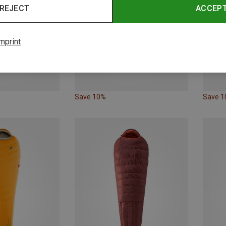
REJECT
ACCEP
mprint
Save 10%
Save 