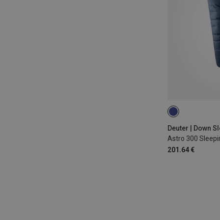
MAX. 185CM | L
Deuter | Down S
Astro 300 Sleep
201.64 €