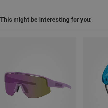
This might be interesting for you: