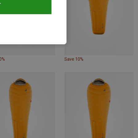
T
10%
Save 10%