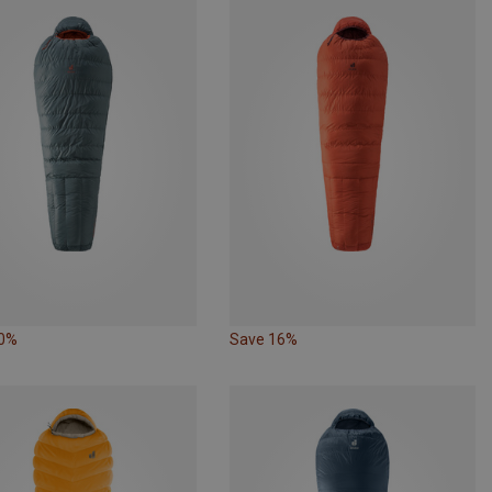
10%
Save 16%