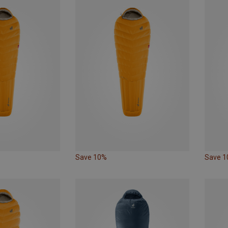
Save 10%
Save 