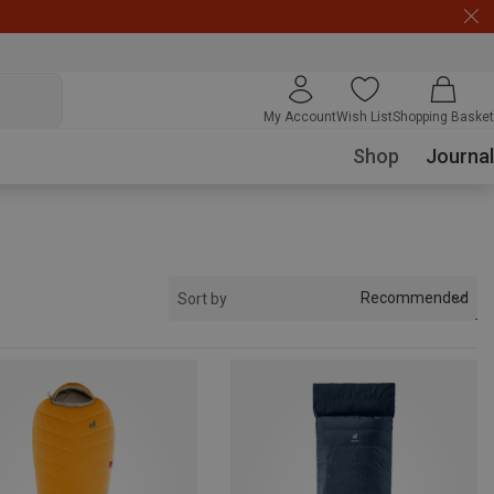
My Account
Wish List
Shopping Basket
Shop
Journal
Recommended
Sort by