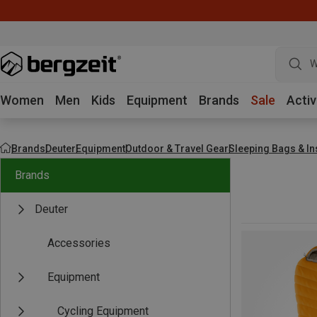
W
Women
Men
Kids
Equipment
Brands
Sale
Activ
Brands
Deuter
Equipment
Outdoor & Travel Gear
Sleeping Bags & In
Brands
Deuter
Accessories
Equipment
Cycling Equipment