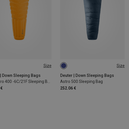
Size
Size
 185CM | LEFT
MAX. 185CM | LEFT
 | Down Sleeping Bags
Deuter | Down Sleeping Bags
Astro Pro 400 -6C/21F Sleeping Bag
Astro 500 Sleeping Bag
 €
252.06 €