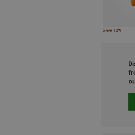
Save 10%
Di
fr
ou