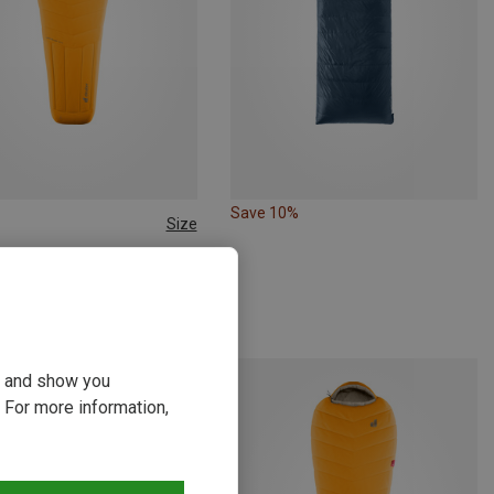
Save 10%
Size
 185CM | LEFT
 | Down Sleeping Bags
Astro Pro 1000 -19C/-2F Sleeping Bag
 €
ou and show you
 For more information,