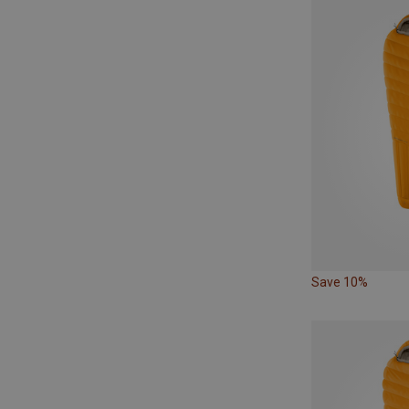
Save 10%