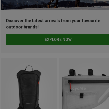
Discover the latest arrivals from your favourite
outdoor brands!
EXPLORE NOW