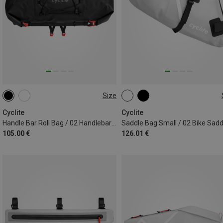
Size
12.6L
6L
Cyclite
Cyclite
Handle Bar Roll Bag / 02 Handlebar Bag
105.00 €
126.01 €