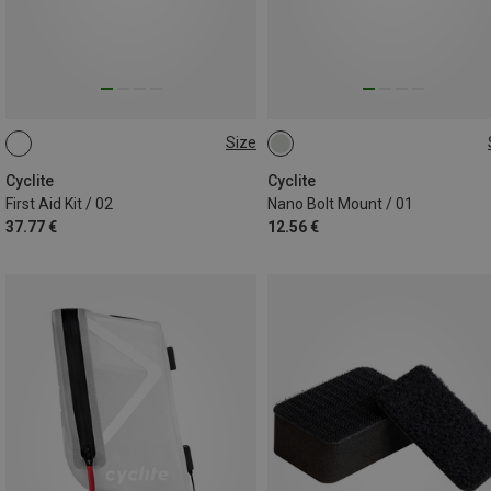
Size
0.11L
ONE SIZE
Cyclite
Cyclite
First Aid Kit / 02
Nano Bolt Mount / 01
37.77 €
12.56 €