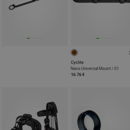
ONE SIZE
Cyclite
Nano Universal Mount / 01
16.76 €