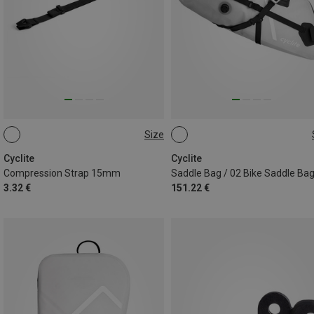
Size
44CM
12.9L
Cyclite
Cyclite
Compression Strap 15mm
Saddle Bag / 02 Bike Saddle Ba
3.32 €
151.22 €