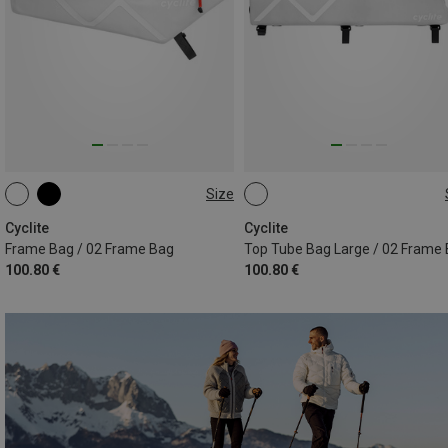
Size
2.8L
2.2L
Cyclite
Cyclite
Frame Bag / 02 Frame Bag
Top Tube Bag Large / 02 Frame
100.80 €
100.80 €