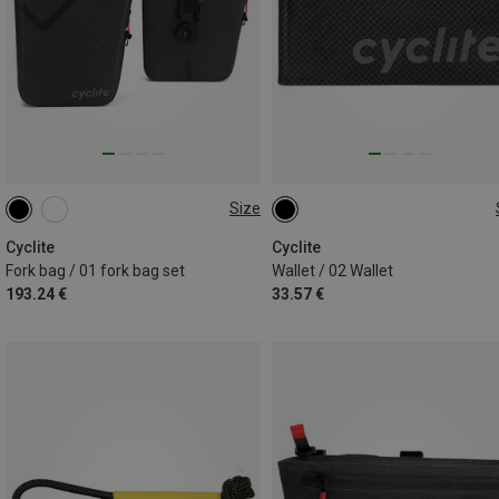
Size
LEFT + RIGHT | 3.1L
ONE SIZE
Cyclite
Cyclite
Fork bag / 01 fork bag set
Wallet / 02 Wallet
193.24 €
33.57 €