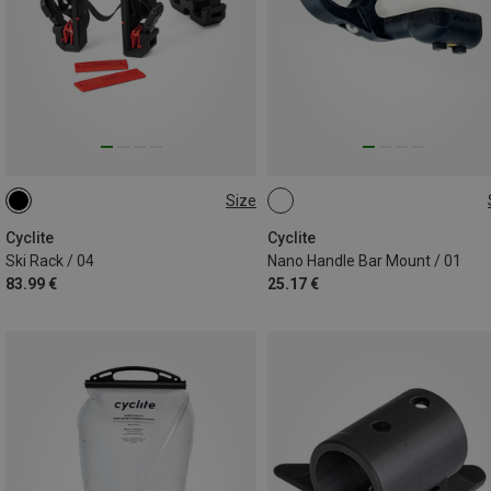
Size
ONE SIZE
ONE SIZE
Cyclite
Cyclite
Ski Rack / 04
Nano Handle Bar Mount / 01
83.99 €
25.17 €