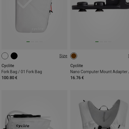
Size
RIGHT | 3.1L
LEFT | 3.1L
ONE SIZE
Cyclite
Cyclite
Fork Bag / 01 Fork Bag
Nano Computer Mount Adapter 
100.80 €
16.76 €