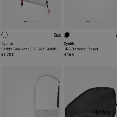
Size
0,5L
ONE SIZE
Cyclite
Cyclite
Saddle Bag Nano / 01 Bike Saddle Bag
HRB Distance Keeper
58.78 €
4.16 €