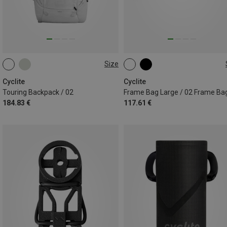
Size
23L
3.6L
Cyclite
Cyclite
Touring Backpack / 02
Frame Bag Large / 02 Frame Ba
184.83 €
117.61 €