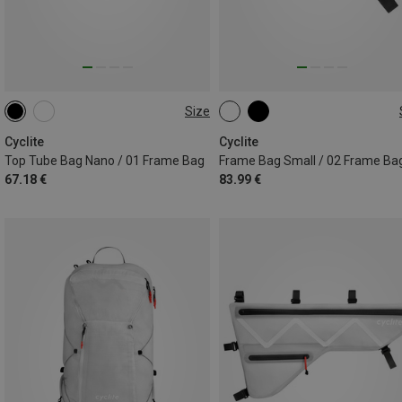
Size
0.6L
1,4L
Cyclite
Cyclite
Top Tube Bag Nano / 01 Frame Bag
Frame Bag Small / 02 Frame Ba
67.18 €
83.99 €