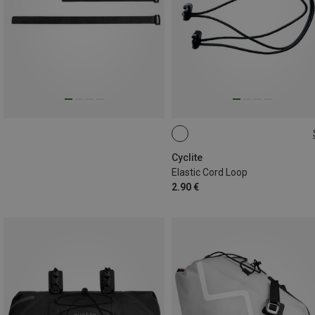
90CM
Cyclite
Elastic Cord Loop
2.90 €