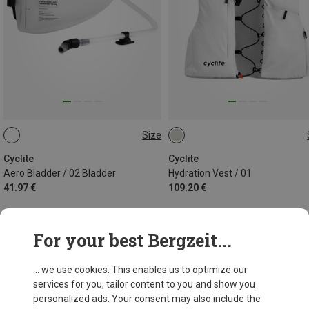
Size
2,5L
S-M | 4.5L
Cyclite
Cyclite
Aero Bladder / 02 Bladder
Hydration Vest / 01
41.97 €
109.20 €
For your best Bergzeit...
38 from 38 products
... we use cookies. This enables us to optimize our
services for you, tailor content to you and show you
personalized ads. Your consent may also include the