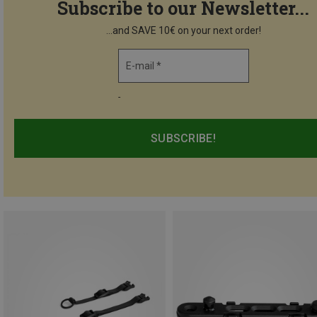
Subscribe to our Newsletter...
...and SAVE 10€ on your next order!
E-mail *
-
SUBSCRIBE!