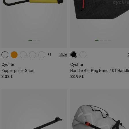
Size
+1
ONE SIZE
1.3L
Cyclite
Cyclite
Zipper puller 3-set
3.32 €
83.99 €