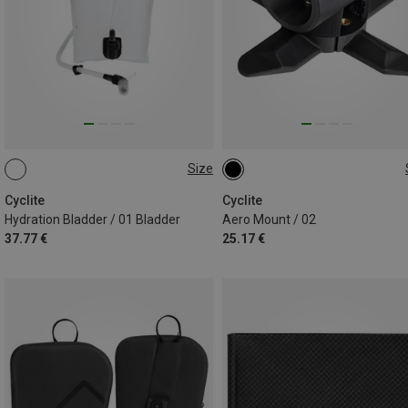
Size
2L
ONE SIZE
Cyclite
Cyclite
Hydration Bladder / 01 Bladder
Aero Mount / 02
37.77 €
25.17 €