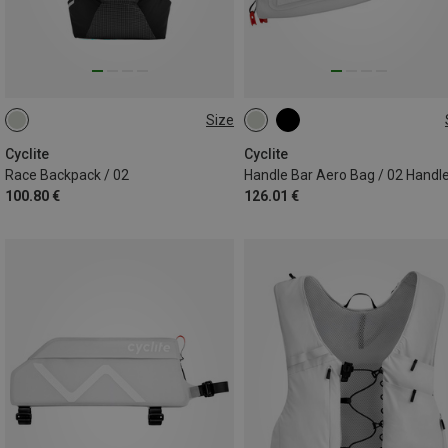
Size
7.1L
4.9L
Cyclite
Cyclite
Race Backpack / 02
100.80 €
126.01 €