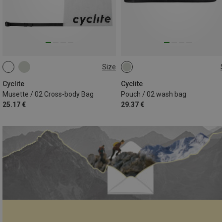
Size
5.1L
0.9L
Cyclite
Cyclite
Musette / 02 Cross-body Bag
Pouch / 02 wash bag
25.17 €
29.37 €