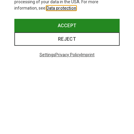
processing of your data in the USA. For more
information, see
Data protection
.
This might be interesting for you:
ACCEPT
REJECT
Settings
Privacy Policy
Imprint
Save 12%
Size
+8
ONE SIZE
Bliz