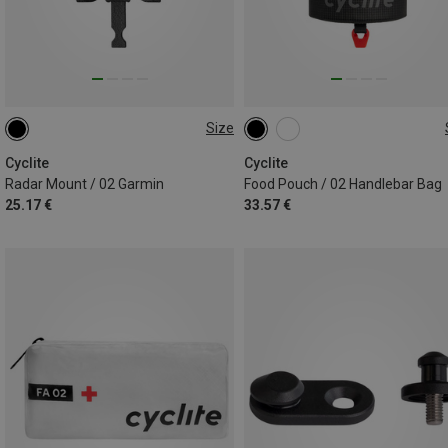
Size
ONE SIZE
0,8L
Cyclite
Cyclite
Radar Mount / 02 Garmin
Food Pouch / 02 Handlebar Bag
25.17 €
33.57 €