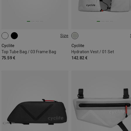
Size
1.1L
S-M | 4.5L
M-L | 5L
Cyclite
Cyclite
Top Tube Bag / 03 Frame Bag
Hydration Vest / 01 Set
75.59 €
142.82 €