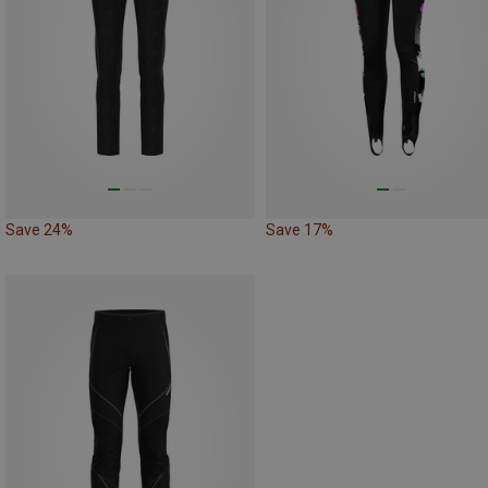
Save 24%
Save 17%