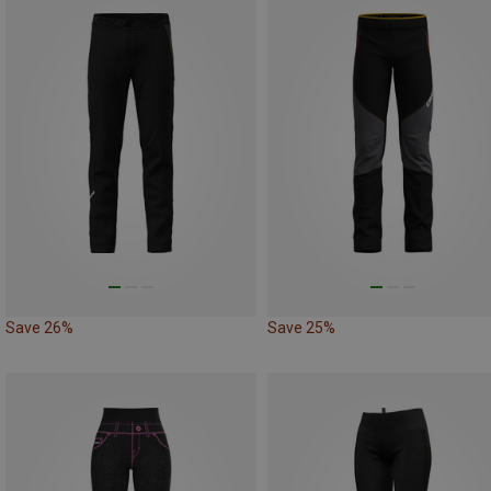
Save 26%
Save 25%