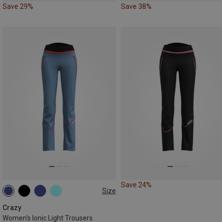
Save 29%
Save 38%
Save 24%
Size
XS
S
L
Crazy
Women's Ionic Light Trousers