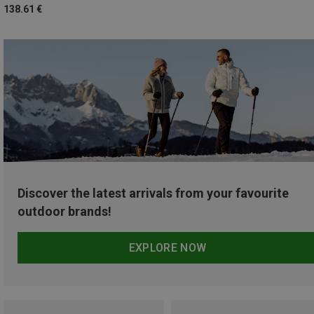
138.61 €
Discover the latest arrivals from your favourite
outdoor brands!
EXPLORE NOW