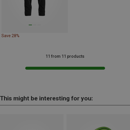
Save 28%
11 from 11 products
This might be interesting for you: