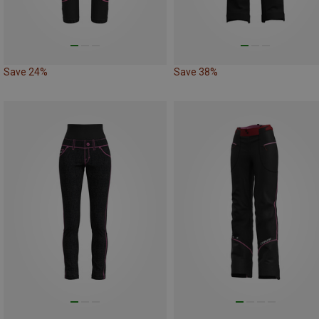
Save 24%
Save 38%