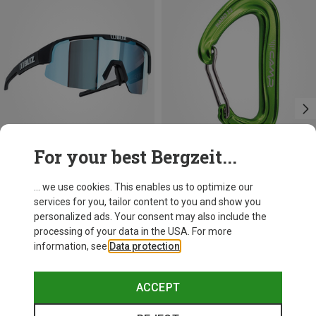
For your best Bergzeit...
Save 21%
+10
... we use cookies. This enables us to optimize our
services for you, tailor content to you and show you
Bliz
personalized ads. Your consent may also include the
Matrix SF Sport's Sunglasses
processing of your data in the USA. For more
75.59 €
information, see
Data protection
.
ACCEPT