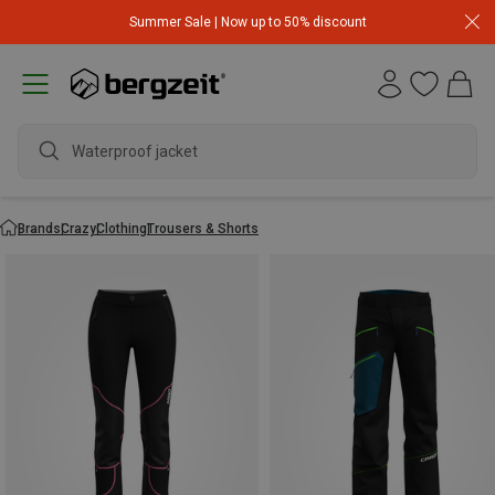
Summer Sale | Now up to 50% discount
Waterproof jacket
Brands
Crazy
Clothing
Trousers & Shorts