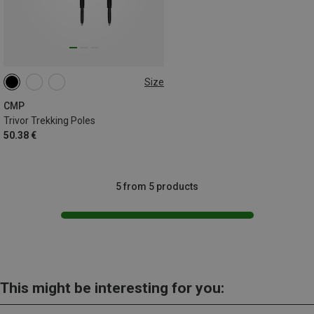
Size
ONE SIZE
CMP
Trivor Trekking Poles
50.38 €
5 from 5 products
This might be interesting for you: