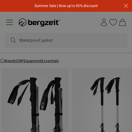
Summer Sale | Now up to 50% discount
Waterproof jacket
Brands
CMP
Equipment
Essentials