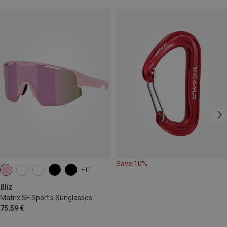
Save 10%
+11
Bliz
Matrix SF Sport's Sunglasses
75.59 €