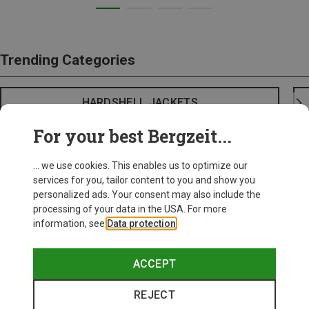
Trending Categories
HARDSHELL JACKETS
For your best Bergzeit...
... we use cookies. This enables us to optimize our
services for you, tailor content to you and show you
personalized ads. Your consent may also include the
processing of your data in the USA. For more
information, see
Data protection
.
ACCEPT
REJECT