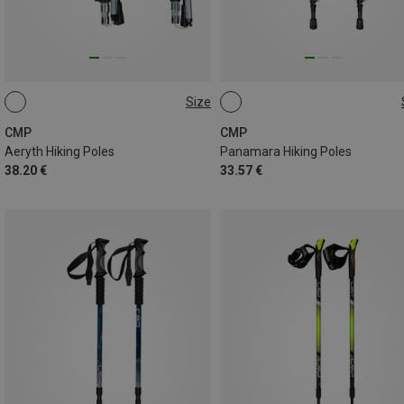
Size
ONE SIZE
ONE SIZE
CMP
CMP
Aeryth Hiking Poles
Panamara Hiking Poles
38.20 €
33.57 €