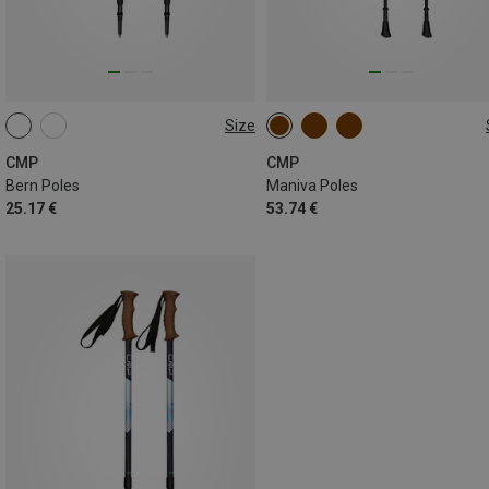
Size
ONE SIZE
ONE SIZE
CMP
CMP
Bern Poles
Maniva Poles
25.17 €
53.74 €