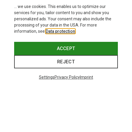
... we use cookies. This enables us to optimize our
services for you, tailor content to you and show you
personalized ads. Your consent may also include the
processing of your data in the USA. For more
information, see
Data protection
.
ACCEPT
REJECT
Settings
Privacy Policy
Imprint