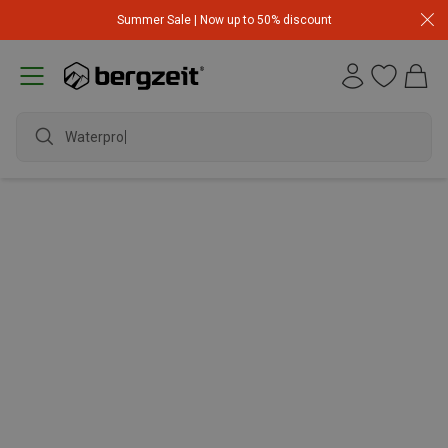
Summer Sale | Now up to 50% discount
Waterproo