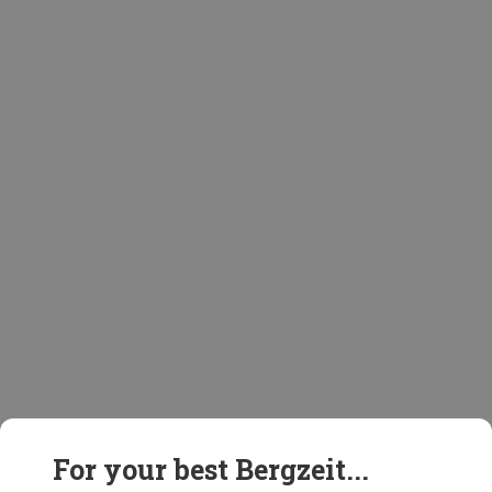
For your best Bergzeit...