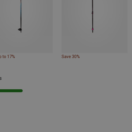
p to 17%
Save 30%
s