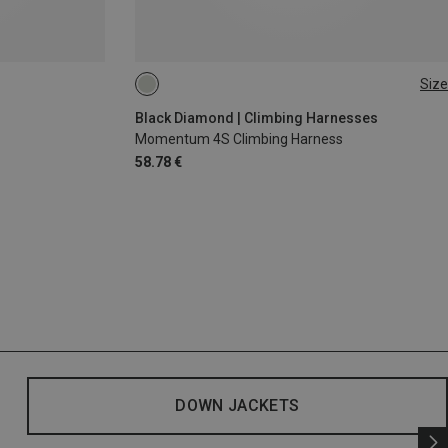
Size
XXS
XS - M
Black Diamond | Climbing Harnesses
Momentum 4S Climbing Harness
58.78 €
DOWN JACKETS