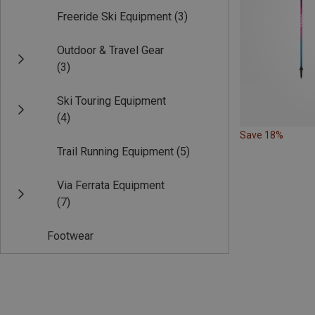
Freeride Ski Equipment
(3)
Outdoor & Travel Gear
(3)
Ski Touring Equipment
(4)
Save 18%
Trail Running Equipment
(5)
Via Ferrata Equipment
(7)
Footwear