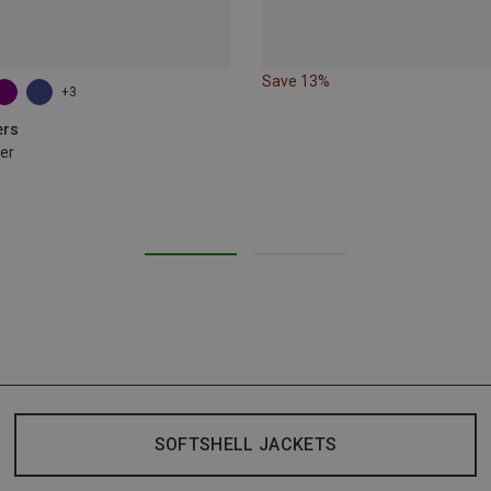
Save 13%
+3
ers
er
SOFTSHELL JACKETS