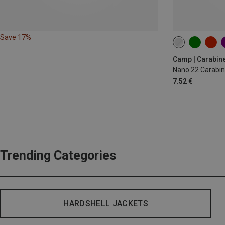
Save 17%
Camp | Carabin
Nano 22 Carabin
7.52 €
Trending Categories
HARDSHELL JACKETS