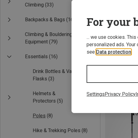
Climbing
(33)
For your b
Backpacks & Bags
(16)
Climbing & Bouldering
... we use cookies. This
Equipment
(79)
personalized ads. Your 
see
Data protection
.
Essentials
(16)
115-135CM
Drink Bottles & Vacuum
Camp | Hike & T
Flasks
(3)
Megasonic Plus 
76.22 €
Helmets &
Settings
Privacy Policy
I
Protectors
(5)
Poles
(8)
Hike & Trekking Poles
(8)