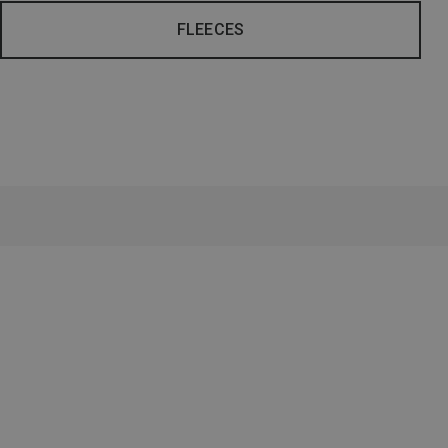
FLEECES