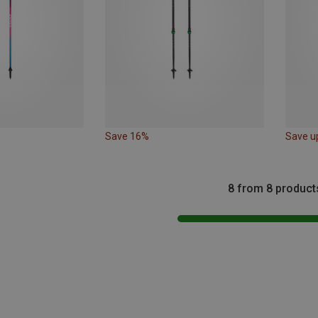
Save 16%
Save u
8 from 8 product