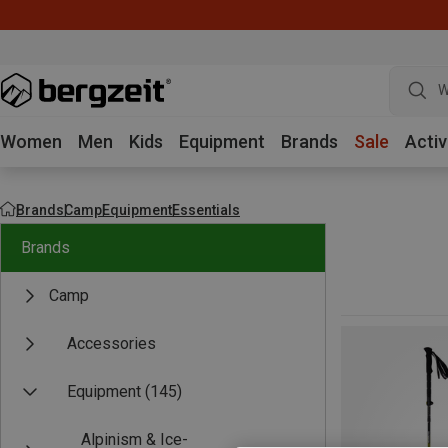
W
Women
Men
Kids
Equipment
Brands
Sale
Activ
Brands
Camp
Equipment
Essentials
Brands
Camp
Accessories
Equipment
(145)
Alpinism & Ice-