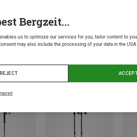
est Bergzeit...
 enables us to optimize our services for you, tailor content to y
consent may also include the processing of your data in the USA.
Save 
Size
Size
63-135CM
rekking Poles
Camp | Hike & Trekking Poles
REJECT
ACCEP
Trekking Poles
Backcountry Bamboo Trekking Poles
67.18 €
mprint