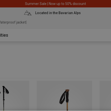
Summer Sale | Now up to 50% discount
Located in the Bavarian Alps
aterproof jacket
ities