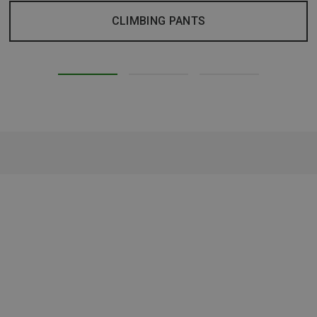
CLIMBING PANTS