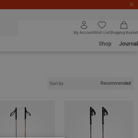
My Account
Wish List
Shopping Basket
Shop
Journal
Recommended
Sort by