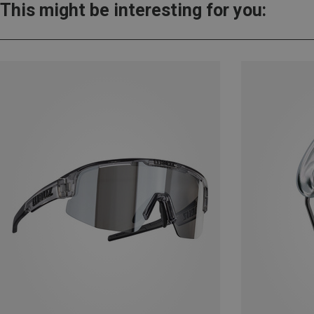
This might be interesting for you: