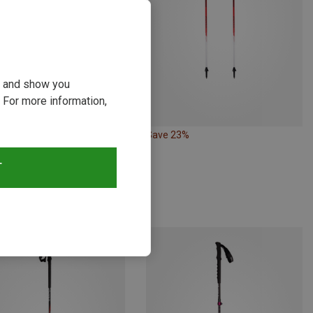
ou and show you
 For more information,
19%
Save 23%
T