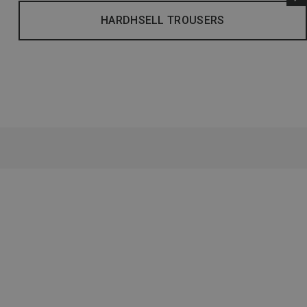
HARDHSELL TROUSERS