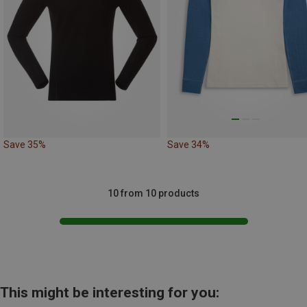
Save 35%
Save 34%
10 from 10 products
This might be interesting for you: