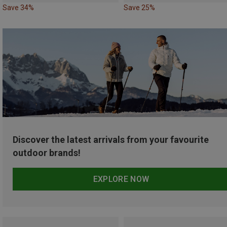
Save 34%
Save 25%
Discover the latest arrivals from your favourite
outdoor brands!
EXPLORE NOW