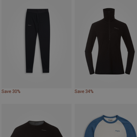
Save 30%
Save 34%