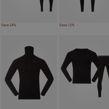
Save 24%
Save 12%