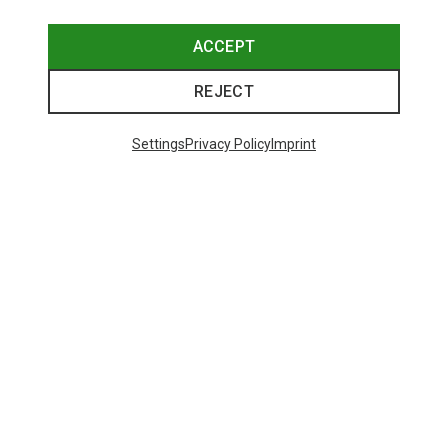
ACCEPT
REJECT
Trending Categories
Settings
Privacy Policy
Imprint
HARDSHELL JACKETS