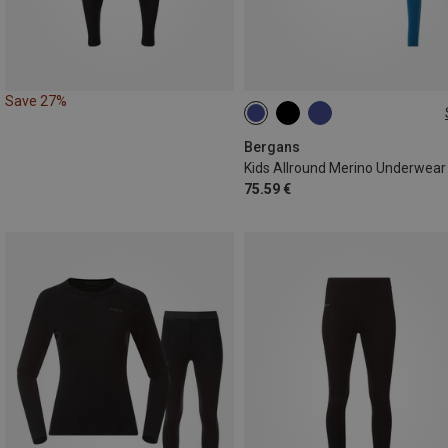
Save 27%
92
104
116
128
152
164
Bergans
Kids Allround Merino Underwear
75.59 €