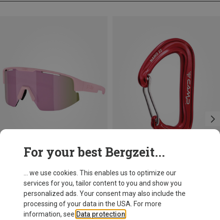
For your best Bergzeit...
Save 10%
+11
... we use cookies. This enables us to optimize our
services for you, tailor content to you and show you
Bliz
personalized ads. Your consent may also include the
Matrix SF Sport's Sunglasses
processing of your data in the USA. For more
75.59 €
information, see
Data protection
.