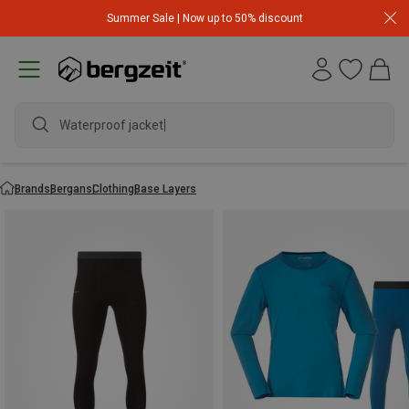
Summer Sale | Now up to 50% discount
Waterproof jacket
Brands
Bergans
Clothing
Base Layers