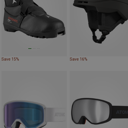
Save 15%
Save 16%