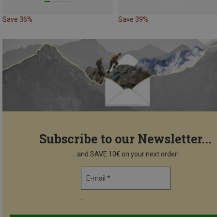
Save 36%
Save 39%
Subscribe to our Newsletter...
...and SAVE 10€ on your next order!
E-mail *
-