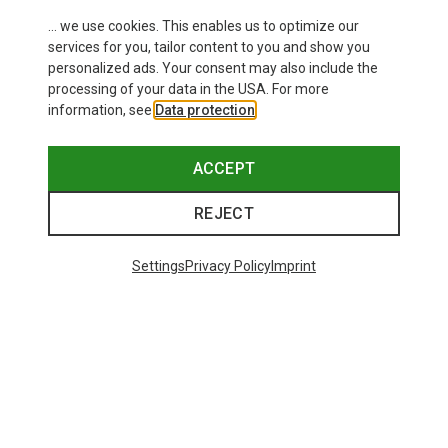
... we use cookies. This enables us to optimize our
services for you, tailor content to you and show you
personalized ads. Your consent may also include the
processing of your data in the USA. For more
information, see
Data protection
.
This might be interesting for you:
ACCEPT
REJECT
Settings
Privacy Policy
Imprint