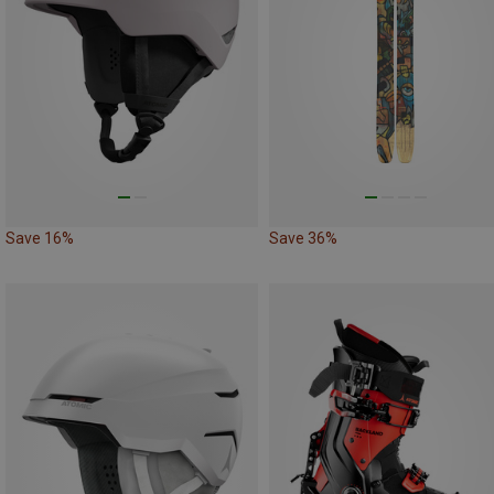
Save 16%
Save 36%