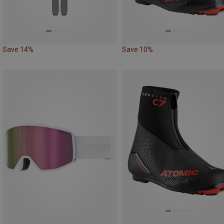
Save 14%
Save 10%