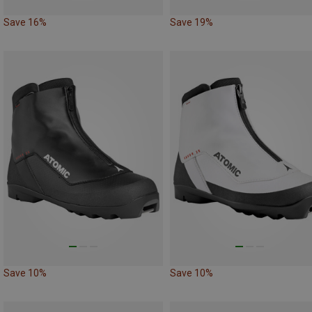
Save 16%
Save 19%
Save 10%
Save 10%