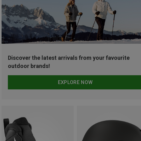
Discover the latest arrivals from your favourite
outdoor brands!
EXPLORE NOW