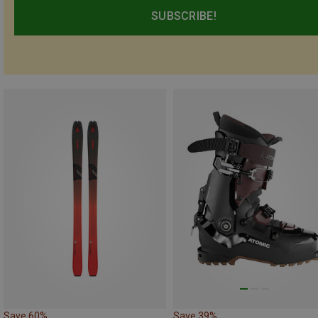
SUBSCRIBE!
Save 60%
Save 39%