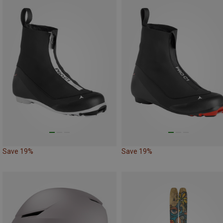
Save 19%
Save 19%