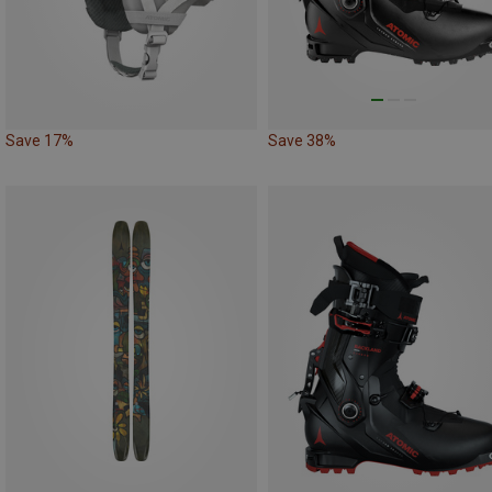
Save 17%
Save 38%