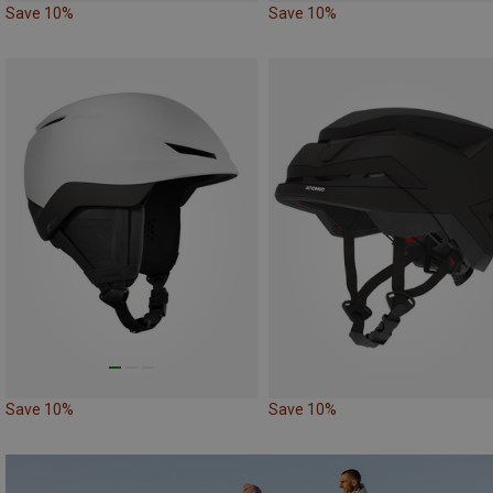
Save 10%
Save 10%
Save 10%
Save 10%