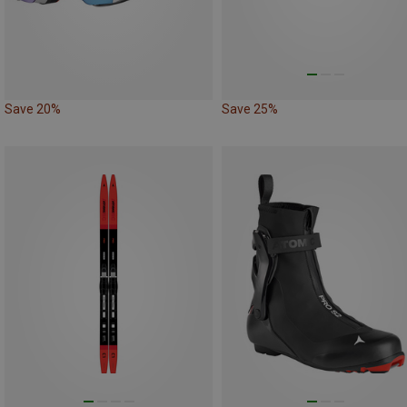
Save 20%
Save 25%