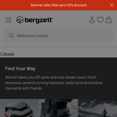
Summer Sale | Now up to 50% discount
Waterproof jacket
Brands
Find Your Way
Atomic takes you off-piste and onto dream tours. From
strenuous ascents to long traverses, wide turns and shared
moments with friends.