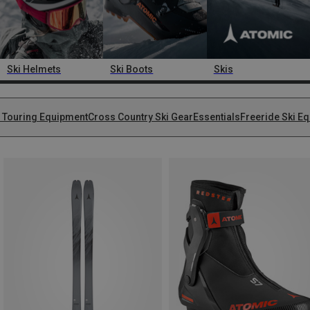
Ski Helmets
Ski Boots
Skis
i Touring Equipment
Cross Country Ski Gear
Essentials
Freeride Ski E