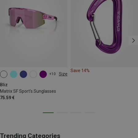
Save 14%
Size
+10
ONE SIZE
Bliz
Matrix SF Sport's Sunglasses
75.59 €
Trending Categories