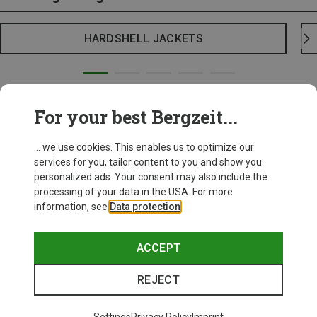
HARDSHELL JACKETS
For your best Bergzeit...
... we use cookies. This enables us to optimize our
services for you, tailor content to you and show you
personalized ads. Your consent may also include the
processing of your data in the USA. For more
information, see
Data protection
.
ACCEPT
REJECT