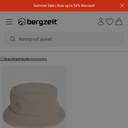
Summer Sale | Now up to 50% discount
Waterproof jacket
Brands
adidas
Accessories