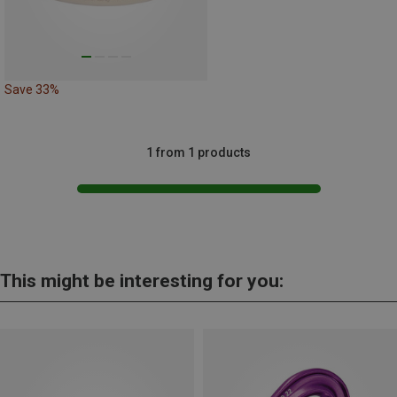
Save 33%
1 from 1 products
This might be interesting for you: