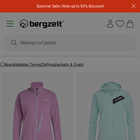
Summer Sale | Now up to 50% discount
Waterproof jacket
Brands
adidas Terrex
Clothing
Jackets & Coats