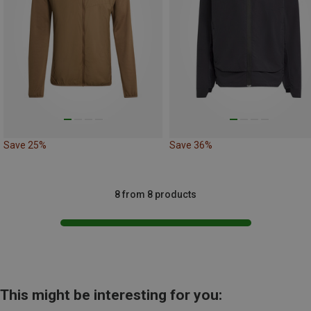
Save 25%
Save 36%
8 from 8 products
This might be interesting for you: