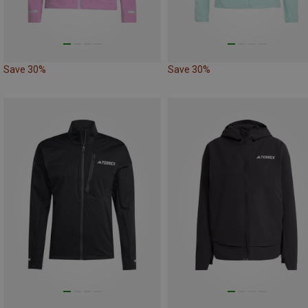
Save 30%
Save 30%