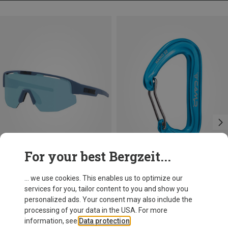
For your best Bergzeit...
Save 17%
Save 14%
... we use cookies. This enables us to optimize our
services for you, tailor content to you and show you
personalized ads. Your consent may also include the
processing of your data in the USA. For more
information, see
Data protection
.