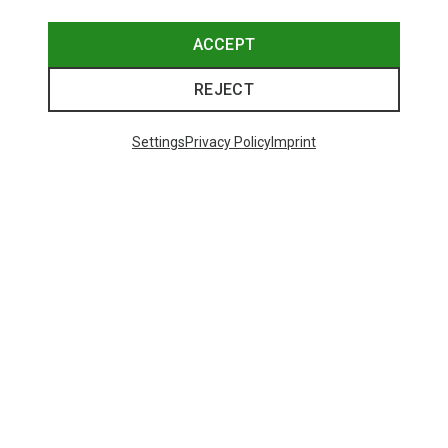
ACCEPT
REJECT
Trending Categories
Settings
Privacy Policy
Imprint
HARDSHELL JACKETS