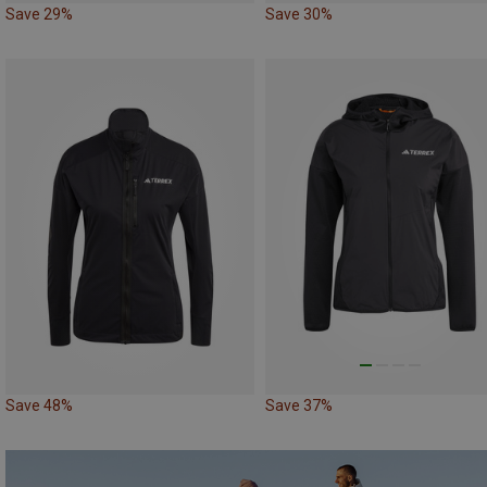
Save 29%
Save 30%
Save 48%
Save 37%