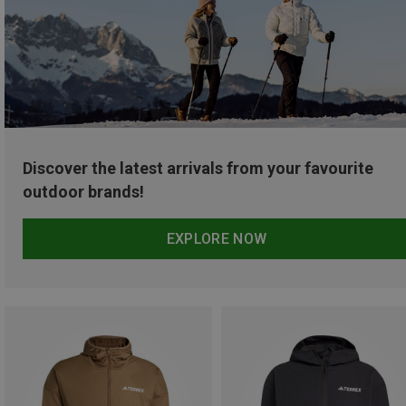
Discover the latest arrivals from your favourite
outdoor brands!
EXPLORE NOW