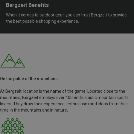
Bergzeit Benefits
When it comes to outdoor gear, you can trust Bergzeit to provide
the best possible shopping experience.
On the pulse of the mountains
At Bergzeit, location is the name of the game. Located close to the
mountains, Bergzeit employs over 400 enthusiastic mountain sports
lovers. They draw their experience, enthusiasm and ideas from their
time in the mountains and in nature.