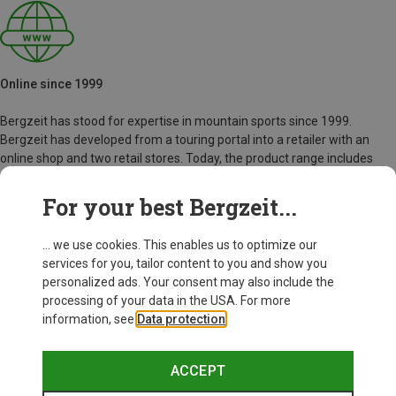
Online since 1999
Bergzeit has stood for expertise in mountain sports since 1999.
Bergzeit has developed from a touring portal into a retailer with an
online shop and two retail stores. Today, the product range includes
over 40,000 articles from more than 500 outdoor brands.
For your best Bergzeit...
Bergzeit Story
... we use cookies. This enables us to optimize our
services for you, tailor content to you and show you
personalized ads. Your consent may also include the
processing of your data in the USA. For more
information, see
Data protection
.
ACCEPT