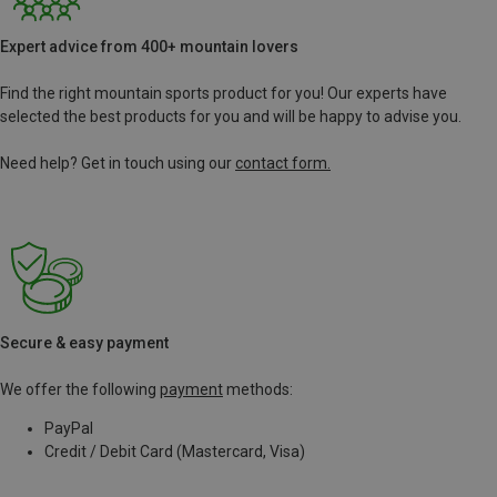
Expert advice from 400+ mountain lovers
Find the right mountain sports product for you! Our experts have
selected the best products for you and will be happy to advise you.
Need help? Get in touch using our
contact form.
Secure & easy payment
We offer the following
payment
methods:
PayPal
Credit / Debit Card (Mastercard, Visa)