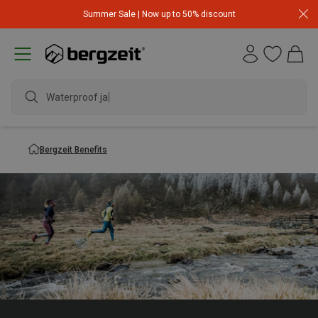
Summer Sale | Now up to 50% discount
Waterproof jacke
Bergzeit Benefits