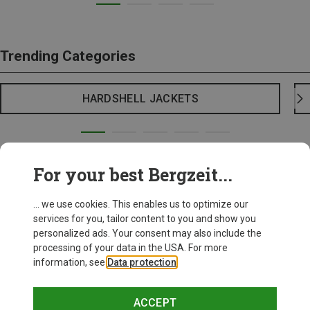
Trending Categories
HARDSHELL JACKETS
For your best Bergzeit...
... we use cookies. This enables us to optimize our
services for you, tailor content to you and show you
personalized ads. Your consent may also include the
processing of your data in the USA. For more
information, see
Data protection
.
ACCEPT