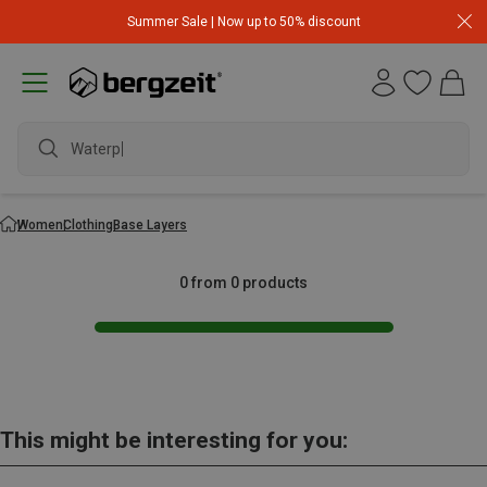
Summer Sale | Now up to 50% discount
Waterpr
Women
Clothing
Base Layers
0 from 0 products
This might be interesting for you: