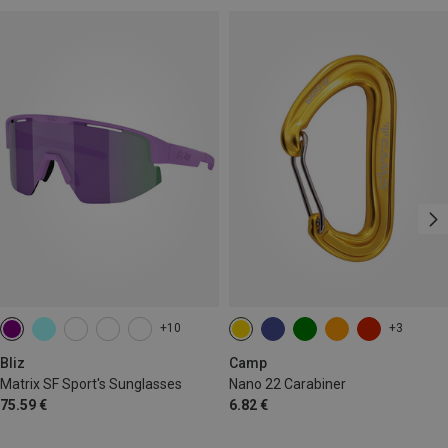
+10
+3
Bliz
Camp
Matrix SF Sport's Sunglasses
Nano 22 Carabiner
75.59 €
6.82 €