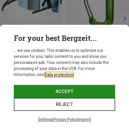
For your best Bergzeit...
Save 21%
+10
... we use cookies. This enables us to optimize our
services for you, tailor content to you and show you
Bliz
personalized ads. Your consent may also include the
Matrix SF Sport's Sunglasses
processing of your data in the USA. For more
75.59 €
information, see
Data protection
.
ACCEPT
REJECT
Trending Categories
Settings
Privacy Policy
Imprint
HARDSHELL JACKETS