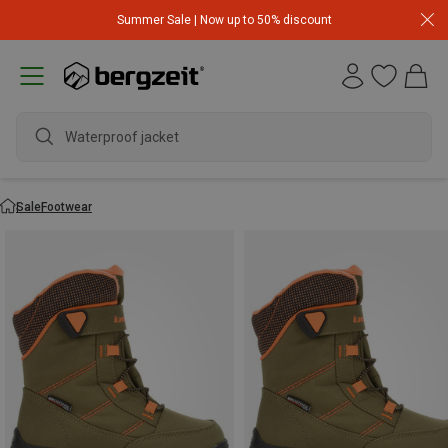
Summer Sale | Now up to 50% discount
Waterproof jacket
Sale
Footwear