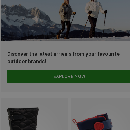
Discover the latest arrivals from your favourite
outdoor brands!
EXPLORE NOW