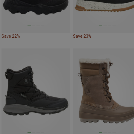
Save 22%
Save 23%