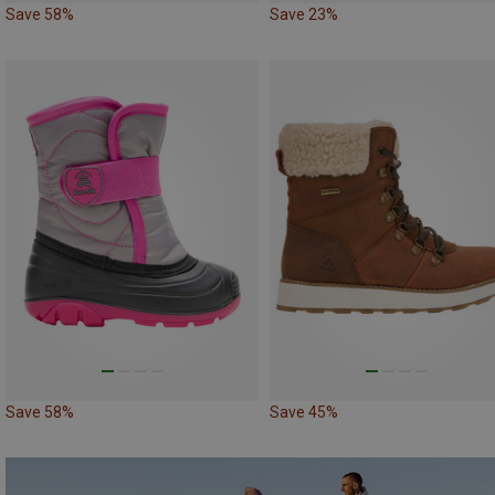
Save 58%
Save 23%
Save 58%
Save 45%