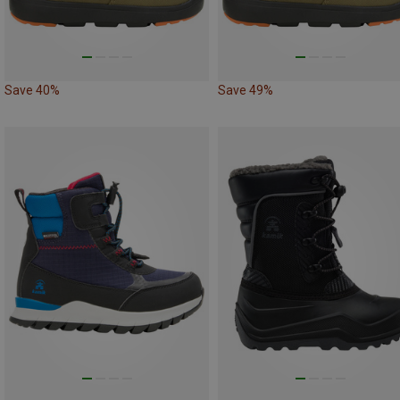
Save 40%
Save 49%