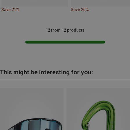
Save 21%
Save 20%
12 from 12 products
This might be interesting for you: