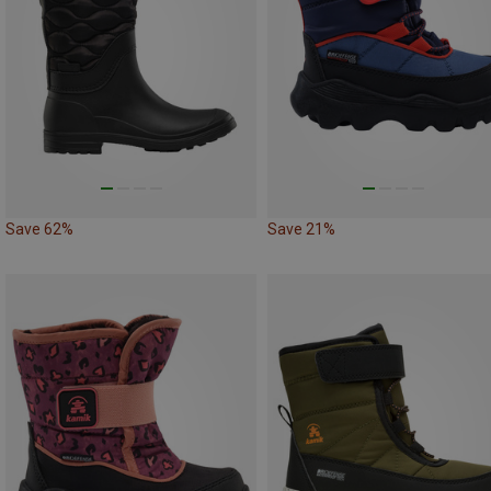
Save 62%
Save 21%