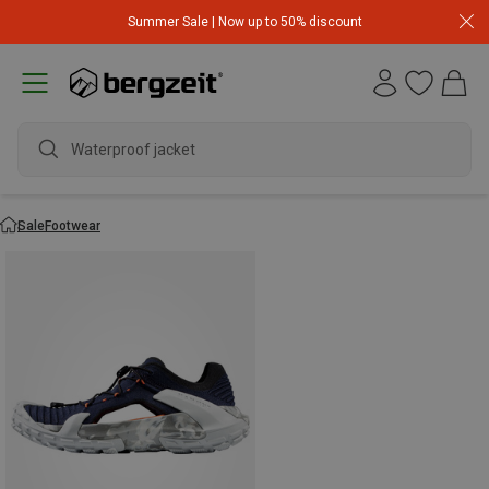
Summer Sale | Now up to 50% discount
Waterproof jacket
Sale
Footwear