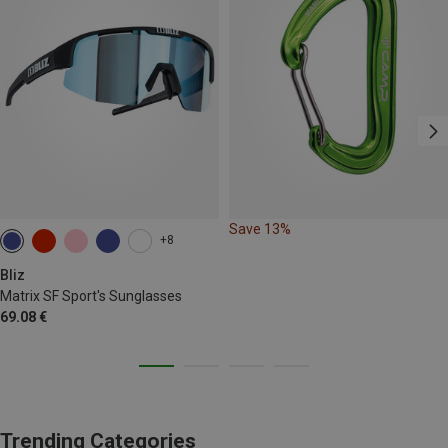
Save 13%
+8
Bliz
Matrix SF Sport's Sunglasses
69.08 €
Trending Categories