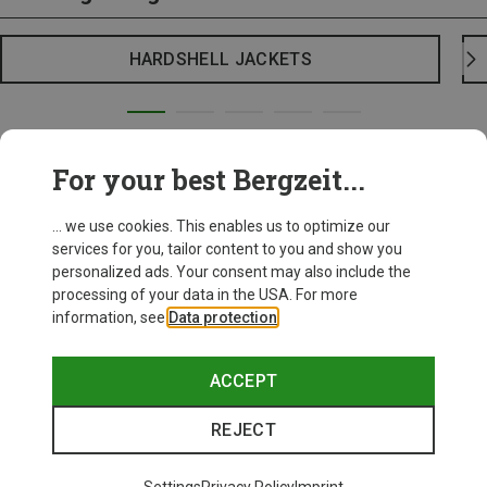
HARDSHELL JACKETS
For your best Bergzeit...
... we use cookies. This enables us to optimize our
services for you, tailor content to you and show you
personalized ads. Your consent may also include the
processing of your data in the USA. For more
information, see
Data protection
.
ACCEPT
REJECT