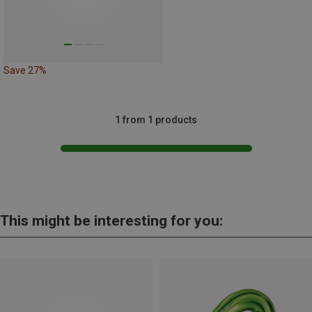
Save 27%
1 from 1 products
This might be interesting for you: