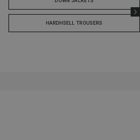
DOWN JACKETS
HARDHSELL TROUSERS