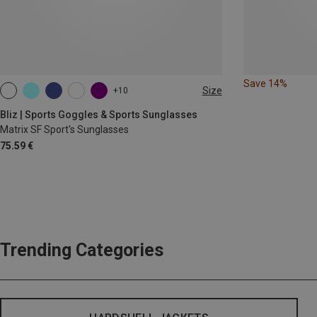
Save 14%
Size
+10
ONE SIZE
Bliz | Sports Goggles & Sports Sunglasses
Matrix SF Sport's Sunglasses
75.59 €
Trending Categories