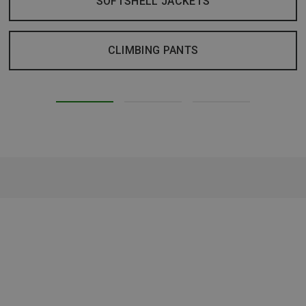
SOFTSHELL JACKETS
CLIMBING PANTS