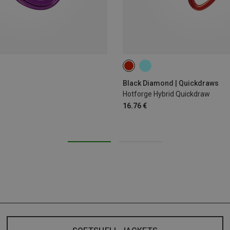
12CM
Black Diamond | Quickdraws
Hotforge Hybrid Quickdraw
16.76 €