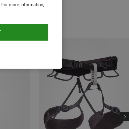
 For more information,
T