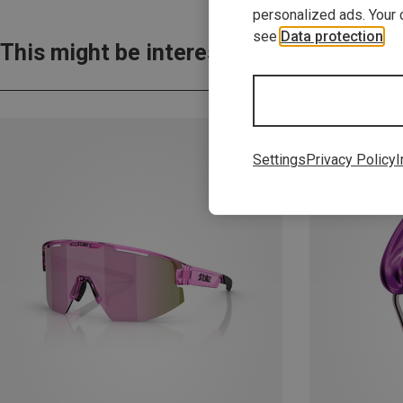
personalized ads. Your 
see
Data protection
.
This might be interesting for you:
Settings
Privacy Policy
I