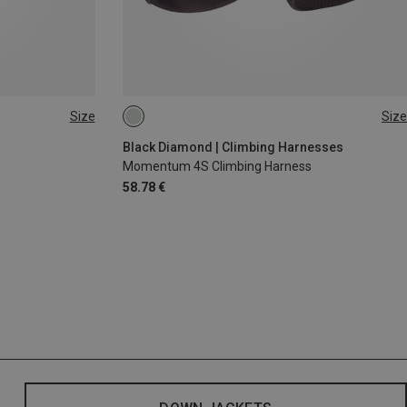
Size
Size
XS - M
XXS
Black Diamond | Climbing Harnesses
Momentum 4S Climbing Harness
58.78 €