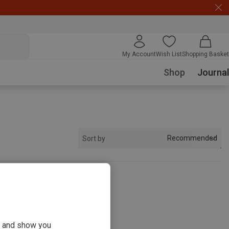
My Account
Wish List
Shopping Basket
Shop
Journal
Recommended
Sort by
s
ou and show you