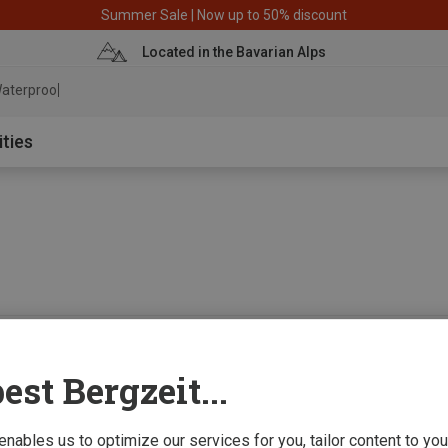
Summer Sale | Now up to 50% discount
Located in the Bavarian Alps
aterproof jack
ities
0 from 0 product
est Bergzeit...
 enables us to optimize our services for you, tailor content to y