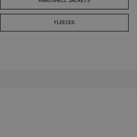
HARDSHELL JACKETS
FLEECES