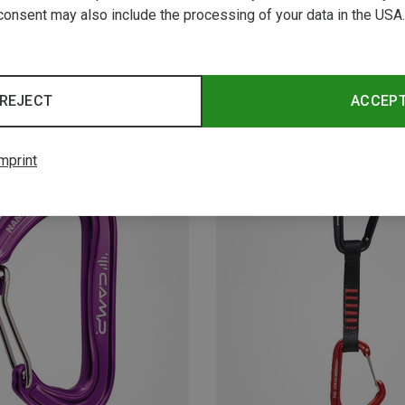
consent may also include the processing of your data in the USA.
REJECT
ACCEP
mprint