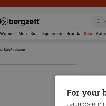
W
Women
Men
Kids
Equipment
Brands
Sale
Activ
Sale
Footwear
For your b
... we use cookies. This