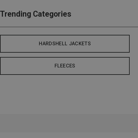
Trending Categories
HARDSHELL JACKETS
FLEECES