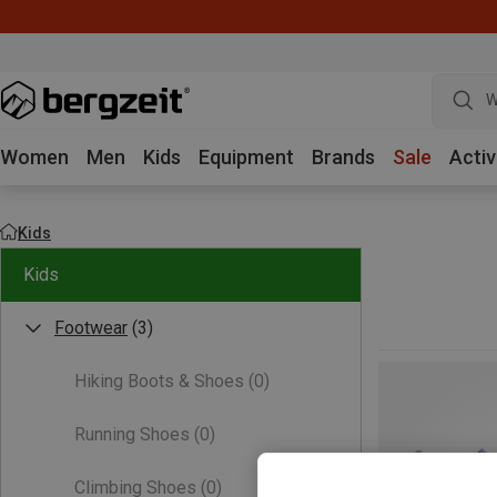
W
Women
Men
Kids
Equipment
Brands
Sale
Activ
Kids
Kids
Footwear
(3)
Hiking Boots & Shoes
(0)
Running Shoes
(0)
Climbing Shoes
(0)