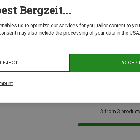
est Bergzeit...
 enables us to optimize our services for you, tailor content to y
consent may also include the processing of your data in the USA.
Save 30%
Save 
REJECT
ACCEP
Size
32
33
s
dals
mprint
3 from 3 product