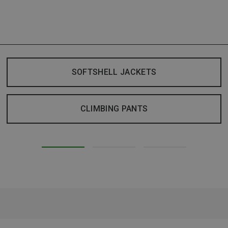
SOFTSHELL JACKETS
CLIMBING PANTS