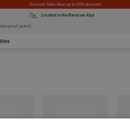
Summer Sale | Now up to 50% discount
Located in the Bavarian Alps
aterproof jacket
ities