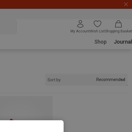
My Account
Wish List
Shopping Basket
Shop
Journal
Recommended
Sort by