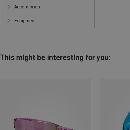
Accessories
Equipment
This might be interesting for you: