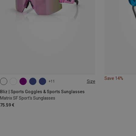
Save 14%
Size
+11
ONE SIZE
Bliz | Sports Goggles & Sports Sunglasses
Matrix SF Sport's Sunglasses
75.59 €