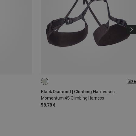
Size
XXS
XS - M
Black Diamond | Climbing Harnesses
Momentum 4S Climbing Harness
58.78 €