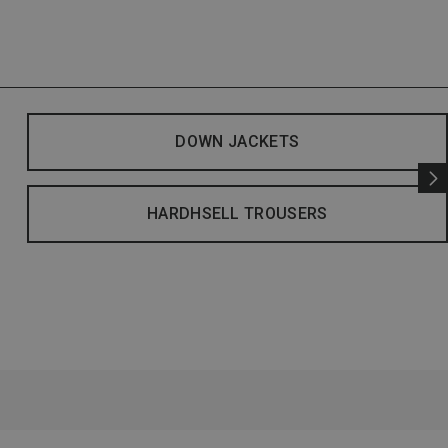
DOWN JACKETS
HARDHSELL TROUSERS