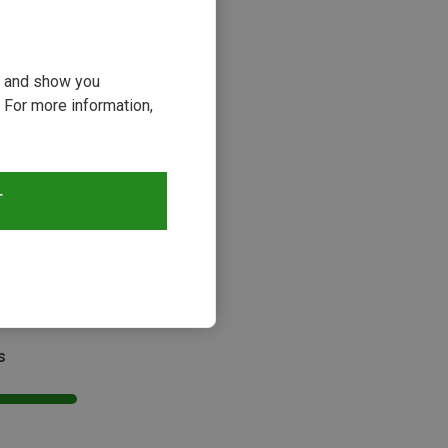
ou and show you
 For more information,
29%
T
s