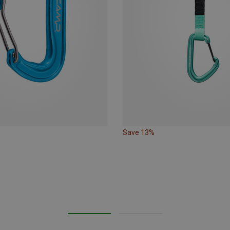
Save 13%