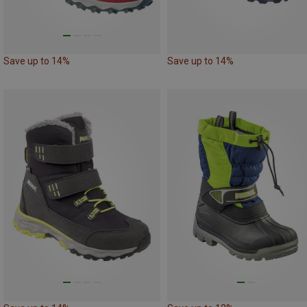
Save up to 14%
Save up to 14%