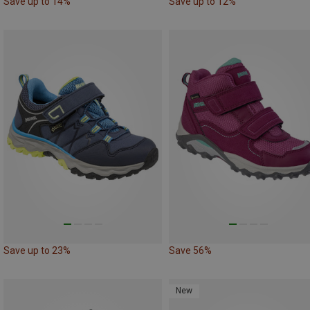
Save up to 14%
Save up to 12%
Save up to 23%
Save 56%
New