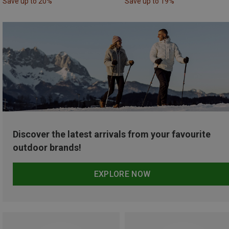
Save up to 20%
Save up to 19%
Discover the latest arrivals from your favourite
outdoor brands!
EXPLORE NOW