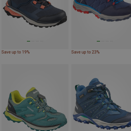
Save up to 19%
Save up to 23%