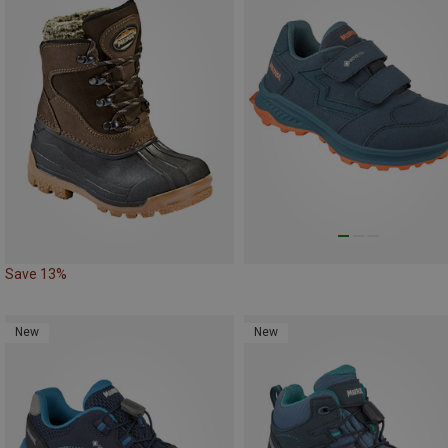
Save 13%
New
New