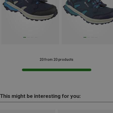
20 from 20 products
This might be interesting for you: