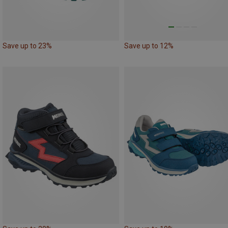
Save up to 23%
Save up to 12%