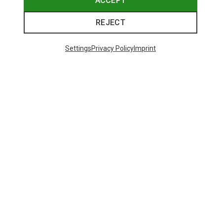
ACCEPT
REJECT
Trending Categories
Settings
Privacy Policy
Imprint
HARDSHELL JACKETS