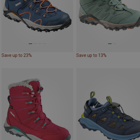
Save up to 23%
Save up to 13%