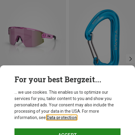
For your best Bergzeit...
Save 14%
Size
+11
... we use cookies. This enables us to optimize our
ONE SIZE
services for you, tailor content to you and show you
Bliz
personalized ads. Your consent may also include the
Matrix SF Sport's Sunglasses
processing of your data in the USA. For more
75.59 €
information, see
Data protection
.