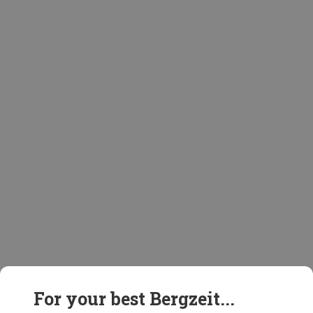
For your best Bergzeit...