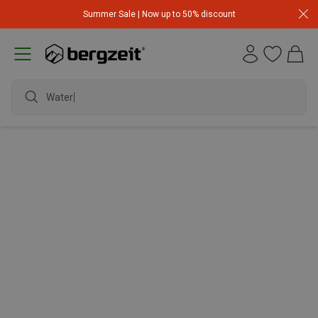
Summer Sale | Now up to 50% discount
Waterp