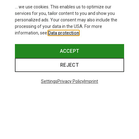
... we use cookies. This enables us to optimize our
services for you, tailor content to you and show you
personalized ads. Your consent may also include the
processing of your data in the USA. For more
information, see
Data protection
.
ACCEPT
REJECT
Settings
Privacy Policy
Imprint