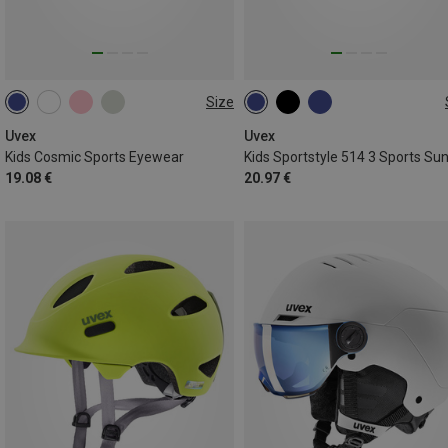
Size
ONE SIZE
ONE SIZE
Uvex
Uvex
Kids Cosmic Sports Eyewear
19.08 €
20.97 €