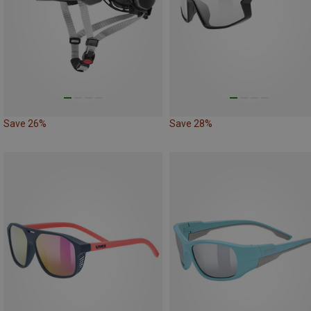
Save 26%
Save 28%