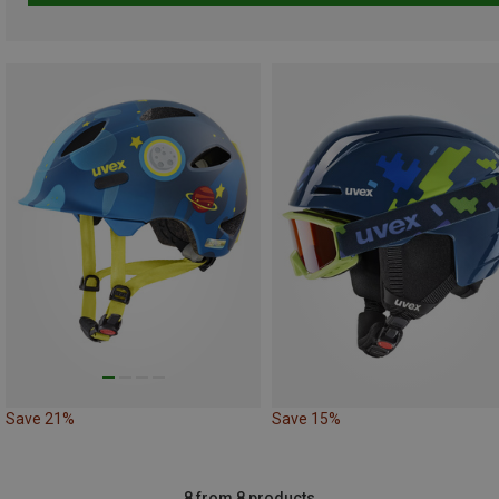
Save 21%
Save 15%
8 from 8 products