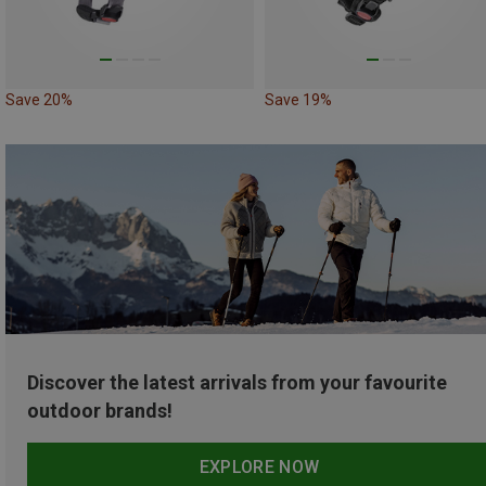
Save 20%
Save 19%
Discover the latest arrivals from your favourite
outdoor brands!
EXPLORE NOW