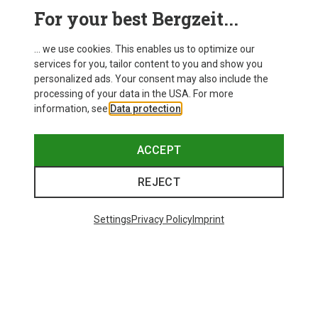
For your best Bergzeit...
Save 14%
Size
+10
... we use cookies. This enables us to optimize our
ONE SIZE
services for you, tailor content to you and show you
Bliz
personalized ads. Your consent may also include the
Matrix SF Sport's Sunglasses
processing of your data in the USA. For more
75.59 €
information, see
Data protection
.
ACCEPT
REJECT
Trending Categories
Settings
Privacy Policy
Imprint
HARDSHELL JACKETS