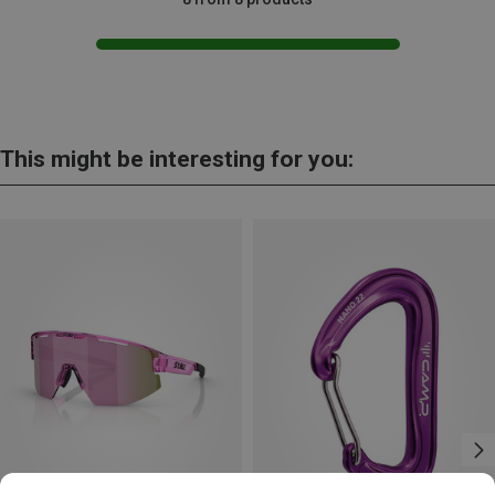
This might be interesting for you: