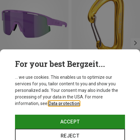
For your best Bergzeit...
+11
+3
... we use cookies. This enables us to optimize our
services for you, tailor content to you and show you
Bliz
Camp
personalized ads. Your consent may also include the
Matrix SF Sport's Sunglasses
Nano 22 Carabiner
processing of your data in the USA. For more
75.59 €
6.82 €
information, see
Data protection
.
ACCEPT
REJECT
Trending Categories