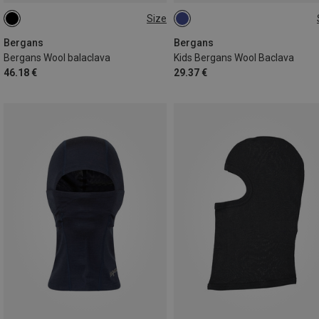
Size
ONE SIZE
50
52
Bergans
Bergans
Bergans Wool balaclava
Kids Bergans Wool Baclava
46.18 €
29.37 €