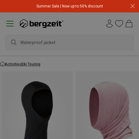
Summer Sale | Now up to 50% discount
Waterproof jacket
Activities
Ski Touring