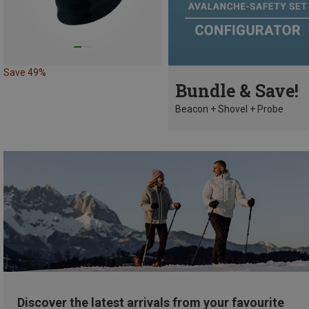
Save 49%
Bundle & Save!
Beacon + Shovel + Probe
Discover the latest arrivals from your favourite