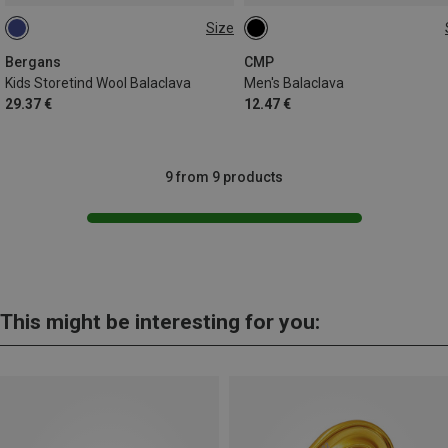
Size
ONE SIZE
ONE SIZE
Bergans
CMP
Kids Storetind Wool Balaclava
Men's Balaclava
29.37 €
12.47 €
9 from 9 products
This might be interesting for you: