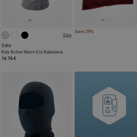
Save 29%
Size
ONE SIZE
Odlo
Kids Active Warm Eco Balaclava
16.76 €