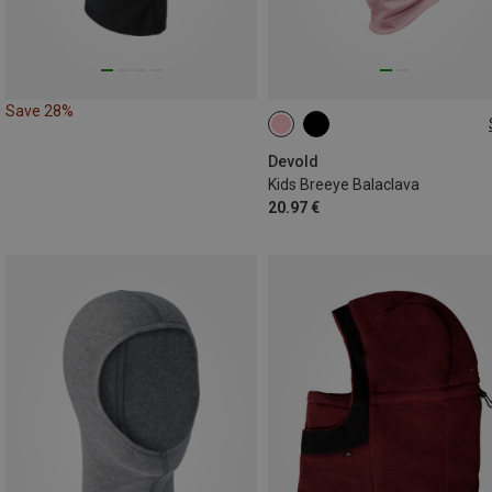
Save 28%
ONE SIZE
Devold
Kids Breeye Balaclava
20.97 €