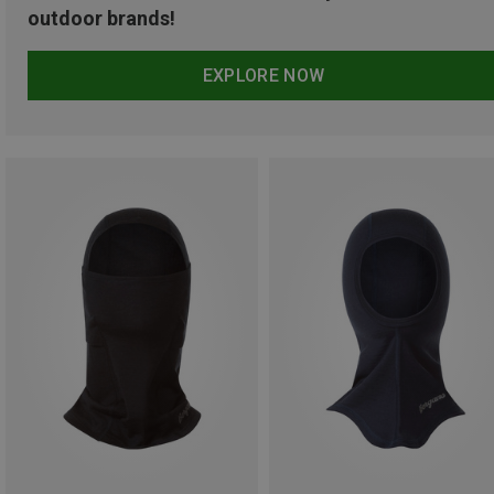
outdoor brands!
EXPLORE NOW