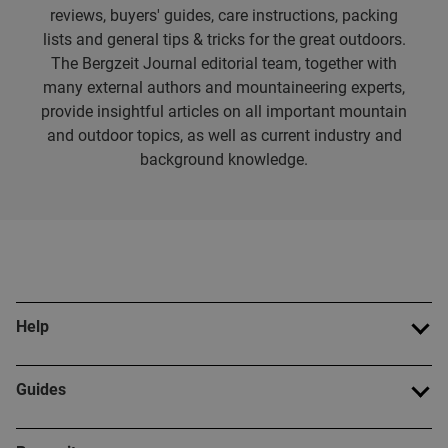
reviews, buyers' guides, care instructions, packing
lists and general tips & tricks for the great outdoors.
The Bergzeit Journal editorial team, together with
many external authors and mountaineering experts,
provide insightful articles on all important mountain
and outdoor topics, as well as current industry and
background knowledge.
Help
Guides