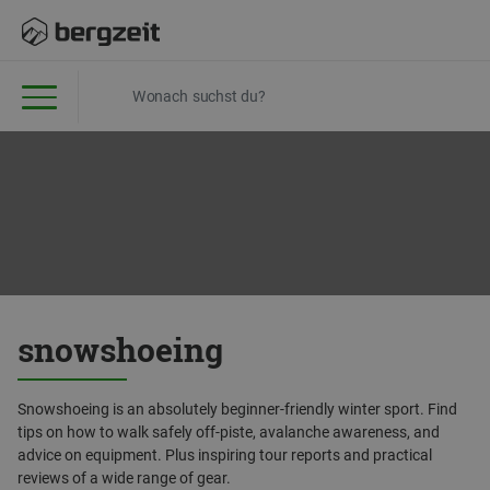
snowshoeing
Snowshoeing is an absolutely beginner-friendly winter sport. Find
tips on how to walk safely off-piste, avalanche awareness, and
advice on equipment. Plus inspiring tour reports and practical
reviews of a wide range of gear.