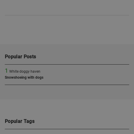
Popular Posts
1
White doggy haven
Snowshoeing with dogs
Popular Tags