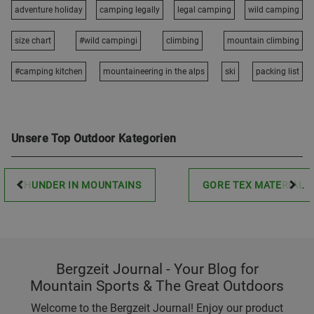
adventure holiday
camping legally
legal camping
wild camping
size chart
#wild campingi
climbing
mountain climbing
#camping kitchen
mountaineering in the alps
ski
packing list
Unsere Top Outdoor Kategorien
THUNDER IN MOUNTAINS
GORE TEX MATERIAL
Bergzeit Journal - Your Blog for
Mountain Sports & The Great Outdoors
Welcome to the Bergzeit Journal! Enjoy our product