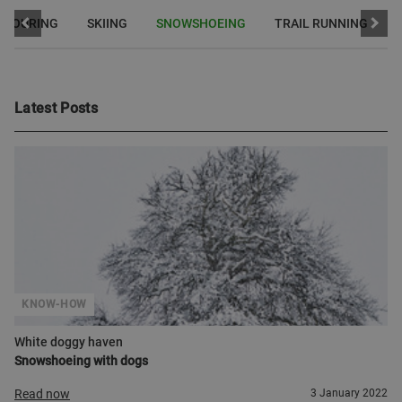
I TOURING
SKIING
SNOWSHOEING
TRAIL RUNNING
Latest Posts
KNOW-HOW
White doggy haven
Snowshoeing with dogs
Read now
3 January 2022