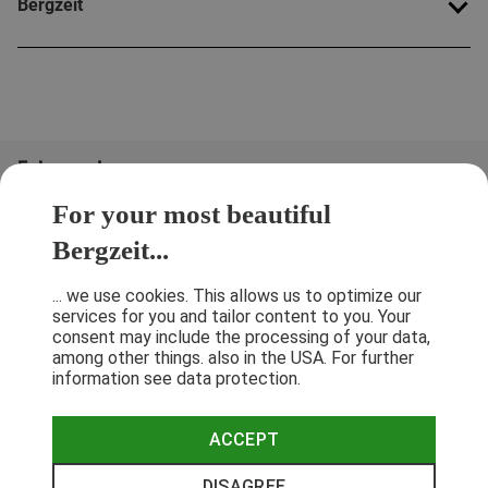
Bergzeit
Folge uns!
For your most beautiful
Bergzeit...
... we use cookies. This allows us to optimize our
services for you and tailor content to you. Your
consent may include the processing of your data,
among other things. also in the USA. For further
information see data protection.
ACCEPT
Terms & Conditions
Privacy Policy
Cancellation Policy
Imprint
DISAGREE