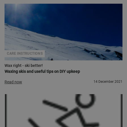
CARE INSTRUCTIONS
Wax right - ski better!
Waxing skis and useful tips on DIY upkeep
Read now
14 December 2021