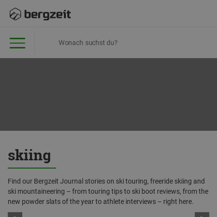
skiing
Find our Bergzeit Journal stories on ski touring, freeride skiing and
ski mountaineering – from touring tips to ski boot reviews, from the
new powder slats of the year to athlete interviews – right here.