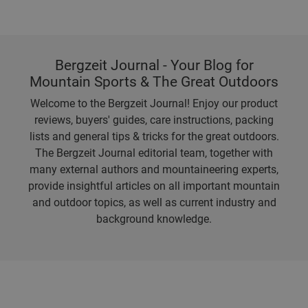
Bergzeit Journal - Your Blog for
Mountain Sports & The Great Outdoors
Welcome to the Bergzeit Journal! Enjoy our product
reviews, buyers' guides, care instructions, packing
lists and general tips & tricks for the great outdoors.
The Bergzeit Journal editorial team, together with
many external authors and mountaineering experts,
provide insightful articles on all important mountain
and outdoor topics, as well as current industry and
background knowledge.