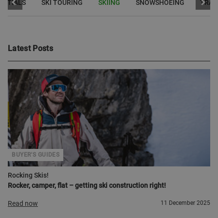
ENTIALS
SKI TOURING
SKIING
SNOWSHOEING
TRAI
Latest Posts
BUYER'S GUIDES
Rocking Skis!
Rocker, camper, flat – getting ski construction right!
Read now
11 December 2025