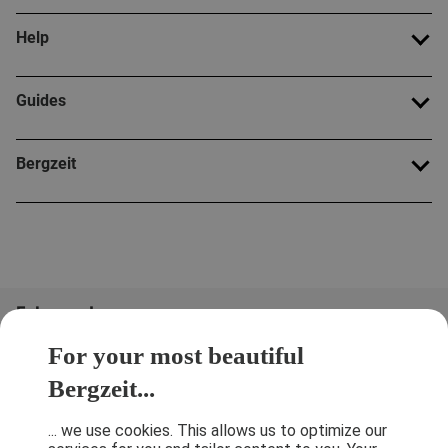
Help
Guides
Bergzeit
Folge uns!
For your most beautiful
Bergzeit...
... we use cookies. This allows us to optimize our