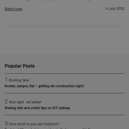
Read now
6 July 2020
Popular Posts
1
Rocking Skis!
Rocker, camper, flat – getting ski construction right!
2
Wax right - ski better!
Waxing skis and useful tips on DIY upkeep
3
How small is your eco footprint?