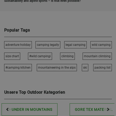
Sustainability and alpine sports – is that even possible?
Popular Tags
adventure holiday
camping legally
legal camping
wild camping
size chart
#wild campingi
climbing
mountain climbing
#camping kitchen
mountaineering in the alps
ski
packing list
Unsere Top Outdoor Kategorien
THUNDER IN MOUNTAINS
GORE TEX MATERIAL