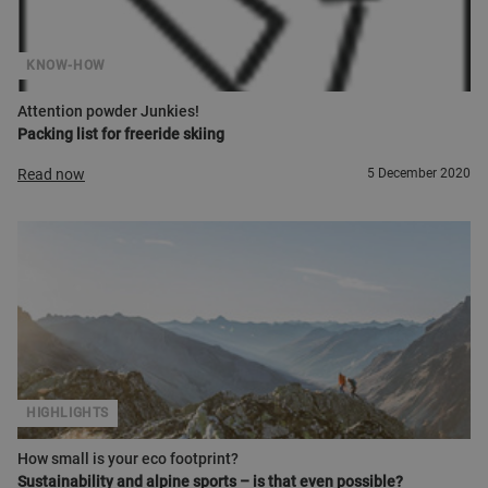
KNOW-HOW
Attention powder Junkies!
Packing list for freeride skiing
Read now
5 December 2020
HIGHLIGHTS
How small is your eco footprint?
Sustainability and alpine sports – is that even possible?