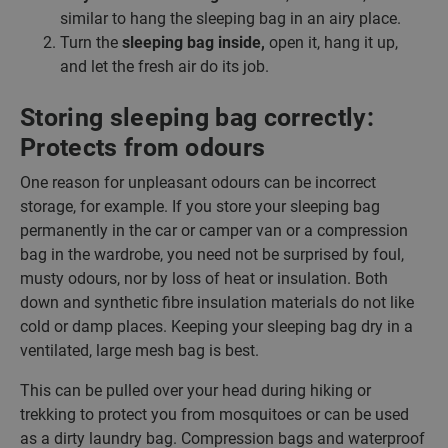
similar to hang the sleeping bag in an airy place.
Turn the
sleeping bag inside,
open it, hang it up,
and let the fresh air do its job.
Storing sleeping bag correctly:
Protects from odours
One reason for unpleasant odours can be incorrect
storage, for example. If you store your sleeping bag
permanently in the car or camper van or a compression
bag in the wardrobe, you need not be surprised by foul,
musty odours, nor by loss of heat or insulation. Both
down and synthetic fibre insulation materials do not like
cold or damp places. Keeping your sleeping bag dry in a
ventilated, large mesh bag is best.
This can be pulled over your head during hiking or
trekking to protect you from mosquitoes or can be used
as a dirty laundry bag. Compression bags and waterproof