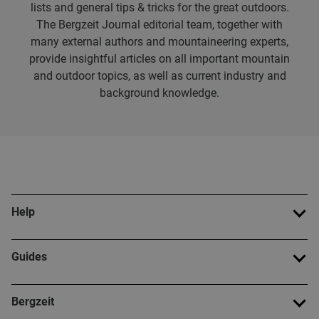
lists and general tips & tricks for the great outdoors.
The Bergzeit Journal editorial team, together with
many external authors and mountaineering experts,
provide insightful articles on all important mountain
and outdoor topics, as well as current industry and
background knowledge.
Help
Guides
Bergzeit