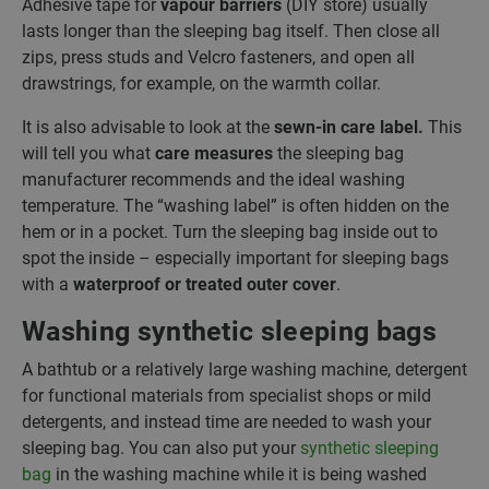
Adhesive tape for
vapour barriers
(DIY store) usually
lasts longer than the sleeping bag itself. Then close all
zips, press studs and Velcro fasteners, and open all
drawstrings, for example, on the warmth collar.
It is also advisable to look at the
sewn-in care label.
This
will tell you what
care measures
the sleeping bag
manufacturer recommends and the ideal washing
temperature. The “washing label” is often hidden on the
hem or in a pocket. Turn the sleeping bag inside out to
spot the inside – especially important for sleeping bags
with a
waterproof or treated outer cover
.
Washing synthetic sleeping bags
A bathtub or a relatively large washing machine, detergent
for functional materials from specialist shops or mild
detergents, and instead time are needed to wash your
sleeping bag. You can also put your
synthetic sleeping
bag
in the washing machine while it is being washed