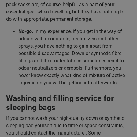
pack sacks are, of course, helpful as a part of your
essential gear when travelling, but they have nothing to
do with appropriate, permanent storage.
No-go:
In my experience, if you get in the way of
odours with deodorants, neutralizers and other
sprays, you have nothing to gain apart from
possible disadvantages. Down or synthetic fibre
fillings and their outer fabrics sometimes react to
odour neutralizers or aerosols. Furthermore, you
never know exactly what kind of mixture of active
ingredients you will be getting into afterwards.
Washing and filling service for
sleeping bags
If you cannot wash your high-quality down or synthetic
sleeping bag yourself due to time or space constraints,
you should contact the manufacturer. Some