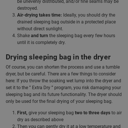
be unevenly distributed, and/or fine seams may be
destroyed.
Air-drying takes time:
Ideally, you should dry the
drained sleeping bag outside in a protected place
without direct sunlight.
Shake
and turn
the sleeping bag every few hours
until it is completely dry.
Drying sleeping bag in the dryer
Of course, you can shorten the process and use a tumble
dryer, but be careful. There are a few things to consider
here: If you throw the soaking wet lump into the dryer and
set it to the ” Extra Dry ” program, you risk damaging your
sleeping bag and its future functionality. The dryer should
only be used for the final drying of your sleeping bag.
First,
give your sleeping bag
two to three days
to air
dry as described above
Then you can gently dry it at a low temperature and