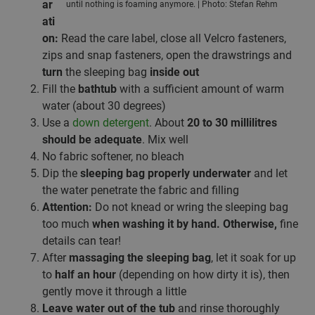
ar
until nothing is foaming anymore. | Photo: Stefan Rehm
ati
on:
Read the care label, close all Velcro fasteners,
zips and snap fasteners, open the drawstrings and
turn
the sleeping bag
inside out
Fill the
bathtub
with a sufficient amount of warm
water (about 30 degrees)
Use a
down detergent
. About
20 to 30 millilitres
should be adequate
. Mix well
No fabric softener, no bleach
Dip the
sleeping bag properly underwater
and let
the water penetrate the fabric and filling
Attention:
Do not knead or wring the sleeping bag
too much
when washing it by hand. Otherwise,
fine
details can tear!
After
massaging the sleeping bag
, let it soak for up
to
half an hour
(depending on how dirty it is), then
gently move it through a little
Leave water out of the tub
and rinse thoroughly