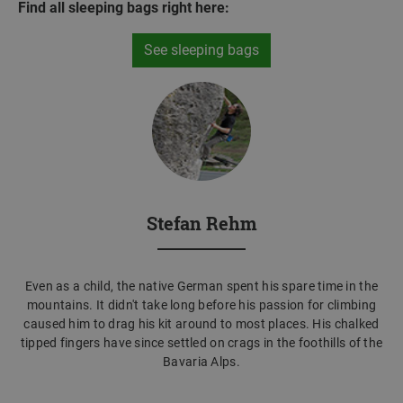
Find all sleeping bags right here:
See sleeping bags
Stefan Rehm
Even as a child, the native German spent his spare time in the
mountains. It didn't take long before his passion for climbing
caused him to drag his kit around to most places. His chalked
tipped fingers have since settled on crags in the foothills of the
Bavaria Alps.