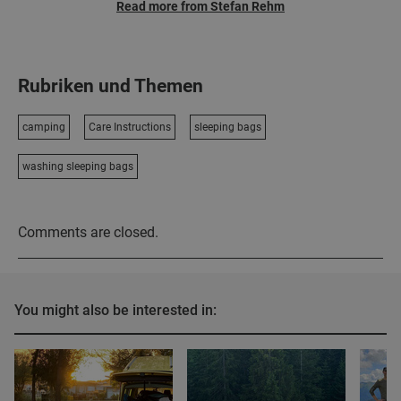
Read more from Stefan Rehm
Rubriken und Themen
camping
Care Instructions
sleeping bags
washing sleeping bags
Comments are closed.
You might also be interested in: