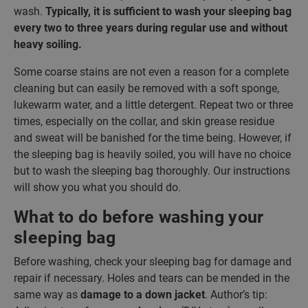
wash.
Typically, it is sufficient to wash your sleeping bag
every two to three years during regular use and without
heavy soiling.
Some coarse stains are not even a reason for a complete
cleaning but can easily be removed with a soft sponge,
lukewarm water, and a little detergent. Repeat two or three
times, especially on the collar, and skin grease residue
and sweat will be banished for the time being. However, if
the sleeping bag is heavily soiled, you will have no choice
but to wash the sleeping bag thoroughly. Our instructions
will show you what you should do.
What to do before washing your
sleeping bag
Before washing, check your sleeping bag for damage and
repair if necessary. Holes and tears can be mended in the
same way as
damage to a down jacket
. Author’s tip: