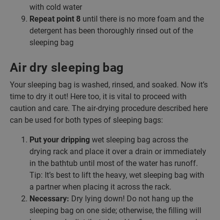
with cold water
Repeat point 8
until there is no more foam and the
detergent has been thoroughly rinsed out of the
sleeping bag
Air dry sleeping bag
Your sleeping bag is washed, rinsed, and soaked. Now it’s
time to dry it out! Here too, it is vital to proceed with
caution and care. The air-drying procedure described here
can be used for both types of sleeping bags:
Put your dripping
wet sleeping bag across the
drying rack and place it over a drain or immediately
in the bathtub until most of the water has runoff.
Tip: It’s best to lift the heavy, wet sleeping bag with
a partner when placing it across the rack.
Necessary:
Dry lying down! Do not hang up the
sleeping bag on one side; otherwise, the filling will