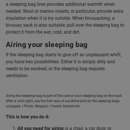
a sleeping bag liner provides additional warmth when
needed. Wool or merino inserts, in particular, provide extra
insulation when it is icy outside. When bivouacking, a
bivouac sack is also suitable; pull over the sleeping bag to
protect it from the wet, cold, and dirt.
Airing your sleeping bag
If the sleeping bag starts to give off an unpleasant whiff,
you have two possibilities: Either it is simply dirty and
needs to be washed, or the sleeping bag requires
ventilation.
Airing the sleeping bag is part of the care of your sleeping bag on the road.
After a cold night, use the first rays of sunshine and air the sleeping bags
unzipped. | Photo: Bergans / Fredrik Schenholm
This is how you do it:
All you need for airing
is a chair, a car door, or