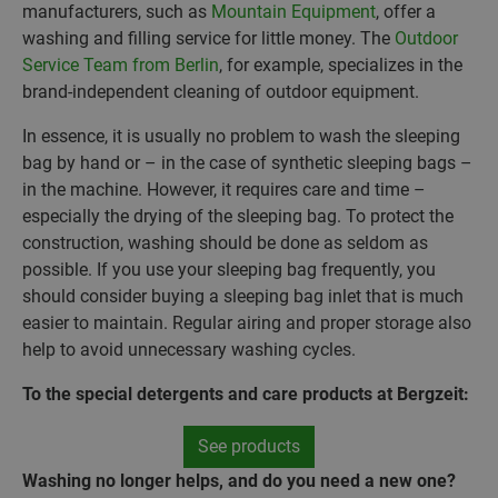
manufacturers, such as
Mountain Equipment
, offer a
washing and filling service for little money. The
Outdoor
Service Team from Berlin
, for example, specializes in the
brand-independent cleaning of outdoor equipment.
In essence, it is usually no problem to wash the sleeping
bag by hand or – in the case of synthetic sleeping bags –
in the machine. However, it requires care and time –
especially the drying of the sleeping bag. To protect the
construction, washing should be done as seldom as
possible. If you use your sleeping bag frequently, you
should consider buying a sleeping bag inlet that is much
easier to maintain. Regular airing and proper storage also
help to avoid unnecessary washing cycles.
To the special detergents and care products at Bergzeit:
See products
Washing no longer helps, and do you need a new one?