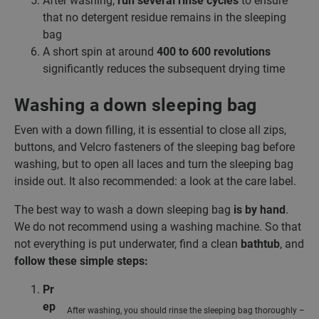
After washing,
run several rinse cycles
to ensure
that no detergent residue remains in the sleeping
bag
A short spin at around
400 to 600 revolutions
significantly reduces the subsequent drying time
Washing a down sleeping bag
Even with a down filling, it is essential to close all zips,
buttons, and Velcro fasteners of the sleeping bag before
washing, but to open all laces and turn the sleeping bag
inside out. It also recommended: a look at the care label.
The best way to wash a down sleeping bag
is by hand
.
We do not recommend using a washing machine. So that
not everything is put underwater, find a clean
bathtub
, and
follow these simple steps:
Pr
ep
After washing, you should rinse the sleeping bag thoroughly –