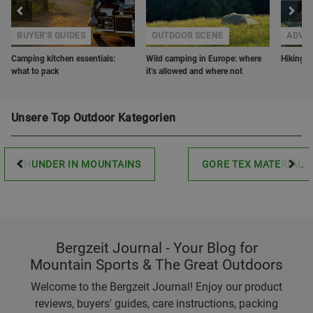
BUYER'S GUIDES
OUTDOOR SCENE
ADVE
Camping kitchen essentials:
Wild camping in Europe: where
Hiking w
what to pack
it’s allowed and where not
Unsere Top Outdoor Kategorien
THUNDER IN MOUNTAINS
GORE TEX MATERIAL
Bergzeit Journal - Your Blog for
Mountain Sports & The Great Outdoors
Welcome to the Bergzeit Journal! Enjoy our product
reviews, buyers' guides, care instructions, packing