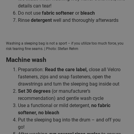
details can tear!
Do not use
fabric softener
or
bleach
Rinse
detergent
well and thoroughly afterwards
Washing a sleeping bag is not a sport – if you utilize too much force, you
risk tearing fine seams. | Photo: Stefan Rehm
Machine wash
Preparation:
Read the care label,
close all Velcro
fasteners, zips and snap fasteners, open the
drawstrings and turn the sleeping bag inside out
Set 30 degrees
(or manufacturer’s
recommendation) and gentle wash cycle
Use a functional or mild detergent,
no fabric
softener, no bleach
Put the sleeping bag into the drum – and off you
go!