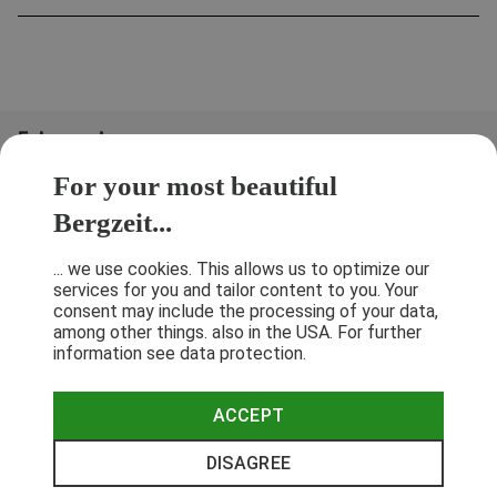
Folge uns!
For your most beautiful
Bergzeit...
... we use cookies. This allows us to optimize our
services for you and tailor content to you. Your
consent may include the processing of your data,
among other things. also in the USA. For further
information see data protection.
ACCEPT
Terms & Conditions
Privacy Policy
Cancellation Policy
Imprint
DISAGREE
© 2026 Bergzeit GmbH © Bergsport, Outdoor & Trekking Shop