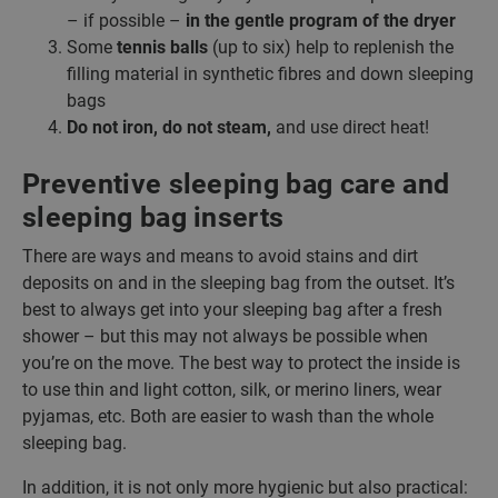
– if possible –
in the gentle program of the dryer
Some
tennis balls
(up to six) help to replenish the
filling material in synthetic fibres and down sleeping
bags
Do not iron, do not steam,
and use direct heat!
Preventive sleeping bag care and
sleeping bag inserts
There are ways and means to avoid stains and dirt
deposits on and in the sleeping bag from the outset. It’s
best to always get into your sleeping bag after a fresh
shower – but this may not always be possible when
you’re on the move. The best way to protect the inside is
to use thin and light cotton, silk, or merino liners, wear
pyjamas, etc. Both are easier to wash than the whole
sleeping bag.
In addition, it is not only more hygienic but also practical: