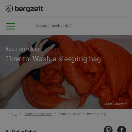
keep 'em clean
How to: Wash a sleeping bag
Freda Fotogräfi
...
Care Instructions
How to: Wash a sleeping bag
By
Stefan Rehm