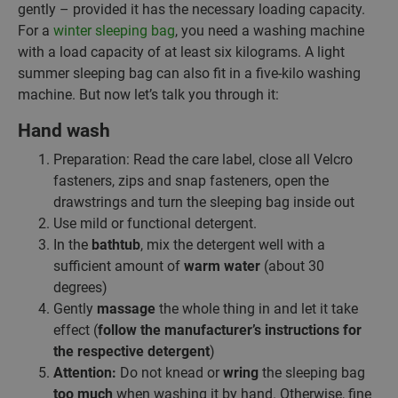
gently – provided it has the necessary loading capacity.
For a
winter sleeping bag
, you need a washing machine
with a load capacity of at least six kilograms. A light
summer sleeping bag can also fit in a five-kilo washing
machine. But now let’s talk you through it:
Hand wash
Preparation: Read the care label, close all Velcro
fasteners, zips and snap fasteners, open the
drawstrings and turn the sleeping bag inside out
Use mild or functional detergent.
In the
bathtub
, mix the detergent well with a
sufficient amount of
warm water
(about 30
degrees)
Gently
massage
the whole thing in and let it take
effect (
follow the manufacturer’s instructions for
the respective detergent
)
Attention:
Do not knead or
wring
the sleeping bag
too much
when washing it by hand. Otherwise, fine