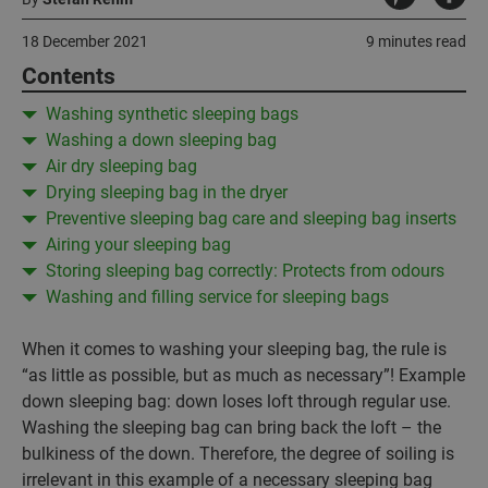
18 December 2021
9 minutes read
Contents
Washing synthetic sleeping bags
Washing a down sleeping bag
Air dry sleeping bag
Drying sleeping bag in the dryer
Preventive sleeping bag care and sleeping bag inserts
Airing your sleeping bag
Storing sleeping bag correctly: Protects from odours
Washing and filling service for sleeping bags
When it comes to washing your sleeping bag, the rule is
“as little as possible, but as much as necessary”! Example
down sleeping bag: down loses loft through regular use.
Washing the sleeping bag can bring back the loft – the
bulkiness of the down. Therefore, the degree of soiling is
irrelevant in this example of a necessary sleeping bag