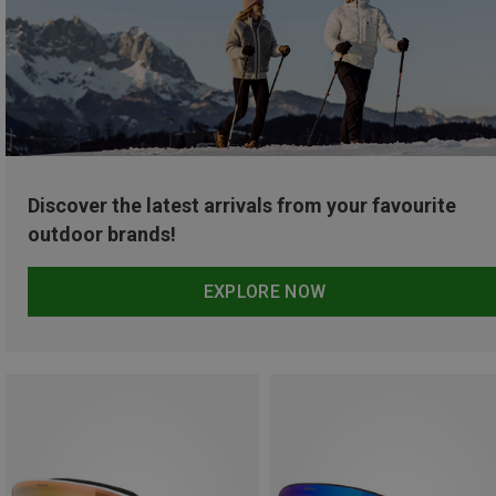
Discover the latest arrivals from your favourite
outdoor brands!
EXPLORE NOW