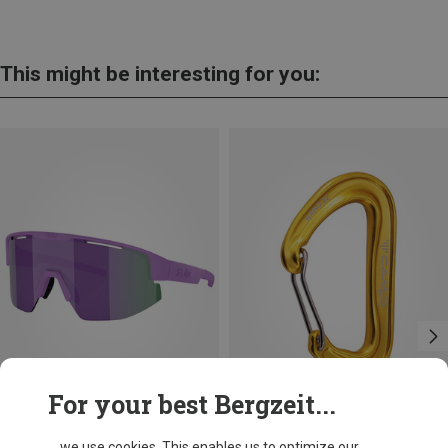
This might be interesting for you:
For your best Bergzeit...
+10
+3
... we use cookies. This enables us to optimize our