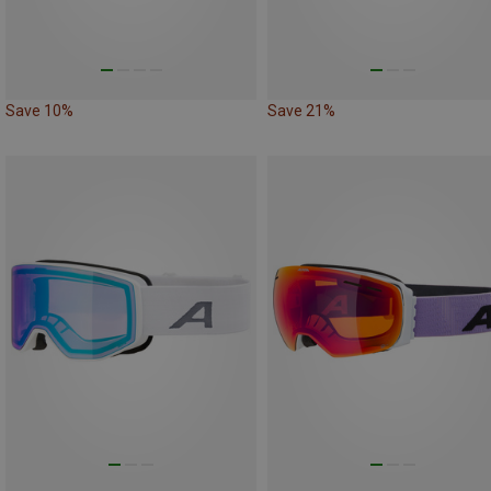
Save 10%
Save 21%