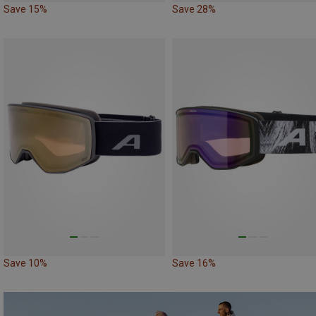
Save 15%
Save 28%
Save 10%
Save 16%