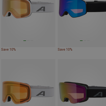
Save 10%
Save 10%