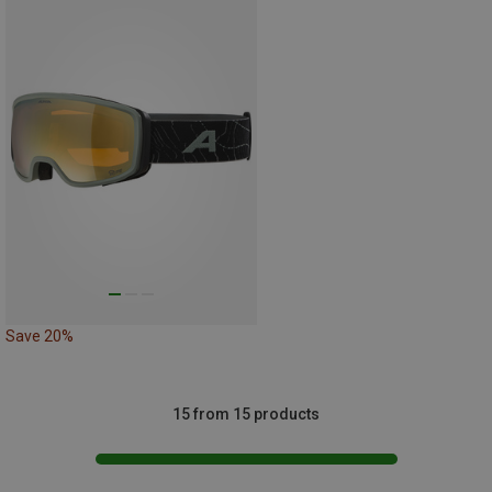
Save 20%
15 from 15 products