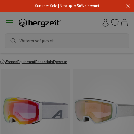
Summer Sale | Now up to 50% discount
Waterproof jacket
Women
Equipment
Essentials
Eyewear