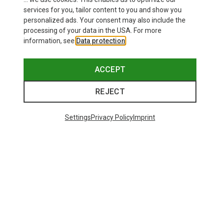
services for you, tailor content to you and show you
Bliz
Camp
personalized ads. Your consent may also include the
Matrix SF Sport's Sunglasses
Nano 22 Carabiner
processing of your data in the USA. For more
75.59 €
6.82 €
information, see
Data protection
.
ACCEPT
REJECT
Trending Categories
Settings
Privacy Policy
Imprint
HARDSHELL JACKETS