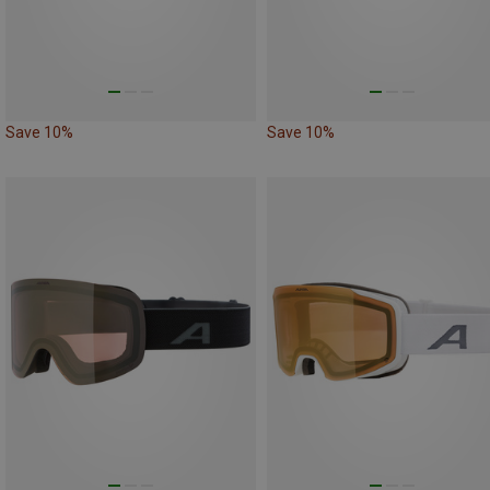
Save 10%
Save 10%