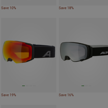
Save 10%
Save 18%
Save 19%
Save 16%