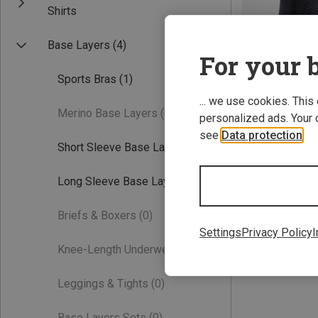
Shirts
Base Layers
(4)
For your b
Sports Bras
(1)
... we use cookies. This
Merino Base Layers
(0)
personalized ads. Your 
see
Data protection
.
Short Sleeve Base Layers
(1)
XS
L
Long Sleeve Base Layers
(1)
76.64 €
Briefs & Boxers
(0)
Settings
Privacy Policy
I
Knee-Length Underwear
(0)
Leggings & Tights
(0)
Base Layers Sets
(0)