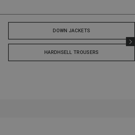
DOWN JACKETS
HARDHSELL TROUSERS