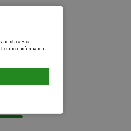
ou and show you
 For more information,
T
s