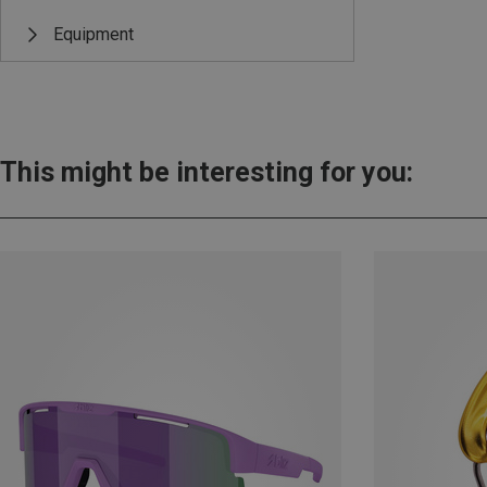
Equipment
This might be interesting for you: