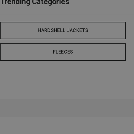
Trending Categories
HARDSHELL JACKETS
FLEECES