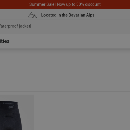
Summer Sale | Now up to 50% discount
Located in the Bavarian Alps
aterproof jacket
ities