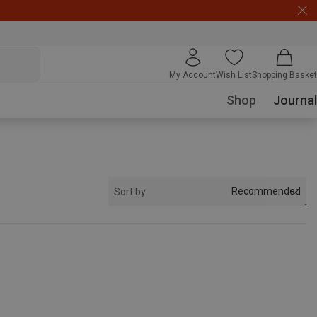
My Account
Wish List
Shopping Basket
Shop
Journal
Recommended
Sort by