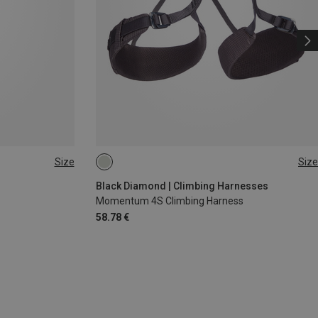
Size
Size
XS - M
XXS
Black Diamond | Climbing Harnesses
Momentum 4S Climbing Harness
58.78 €