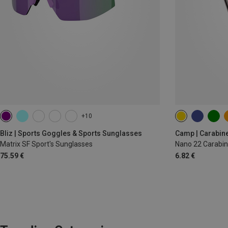
+10
Bliz | Sports Goggles & Sports Sunglasses
Camp | Carabin
Matrix SF Sport's Sunglasses
Nano 22 Carabin
75.59 €
6.82 €