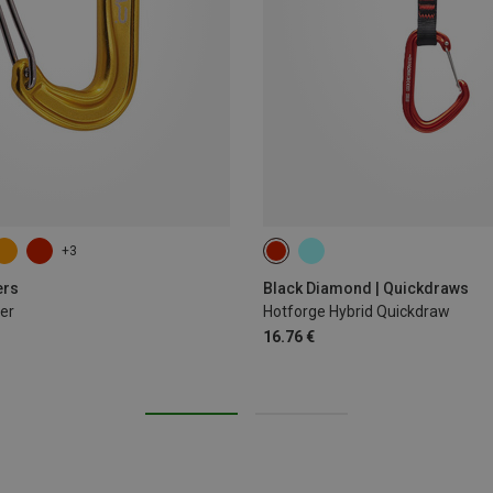
+3
12CM
ers
Black Diamond | Quickdraws
er
Hotforge Hybrid Quickdraw
16.76 €