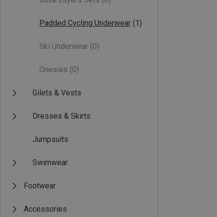
Padded Cycling Underwear
(1)
Ski Underwear
(0)
Onesies
(0)
Gilets & Vests
Dresses & Skirts
Jumpsuits
Swimwear
Footwear
Accessories