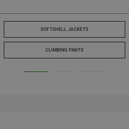
SOFTSHELL JACKETS
CLIMBING PANTS