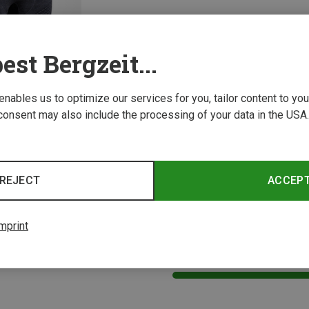
est Bergzeit...
 enables us to optimize our services for you, tailor content to y
consent may also include the processing of your data in the USA.
Size
X-Bionic | Padded Cycling Underwear
Women's Xceed Ride Cycling Underwear
REJECT
ACCEP
mprint
1 from 1 product