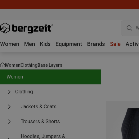
W
Women
Men
Kids
Equipment
Brands
Sale
Activ
Women
Clothing
Base Layers
Women
Clothing
Jackets & Coats
Trousers & Shorts
Hoodies, Jumpers &