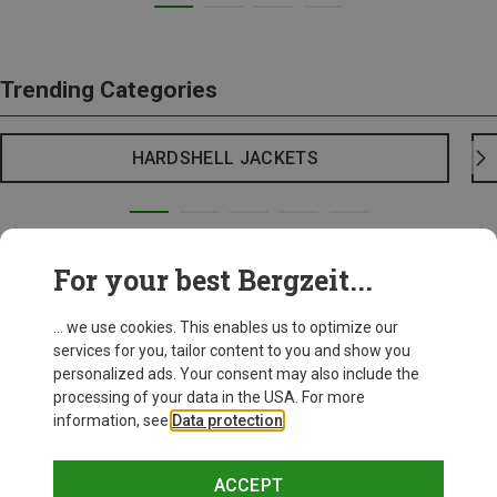
Trending Categories
HARDSHELL JACKETS
For your best Bergzeit...
... we use cookies. This enables us to optimize our
services for you, tailor content to you and show you
personalized ads. Your consent may also include the
processing of your data in the USA. For more
information, see
Data protection
.
ACCEPT