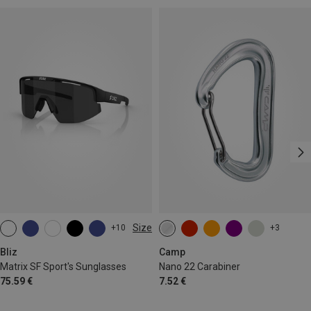
Size
+10
+3
ONE SIZE
Bliz
Camp
Matrix SF Sport's Sunglasses
Nano 22 Carabiner
75.59 €
7.52 €