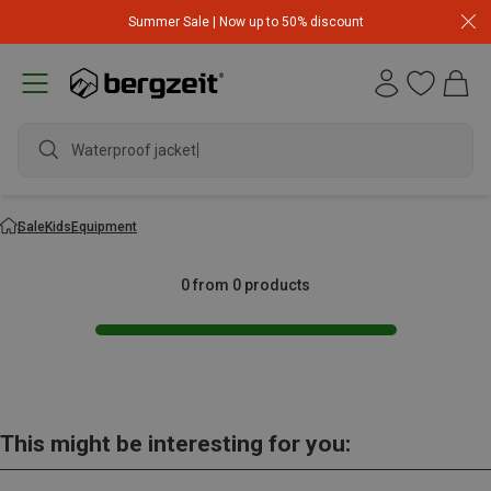
Summer Sale | Now up to 50% discount
Waterproof jacket
Sale
Kids
Equipment
0 from 0 products
This might be interesting for you: