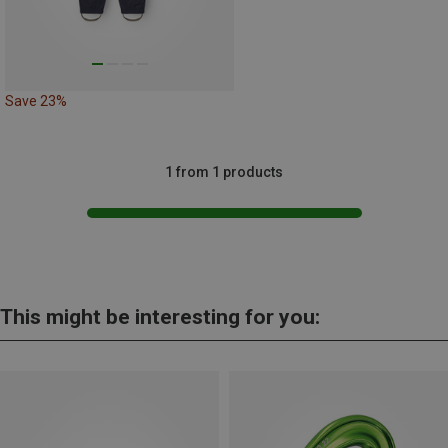
Save 23%
1 from 1 products
This might be interesting for you: