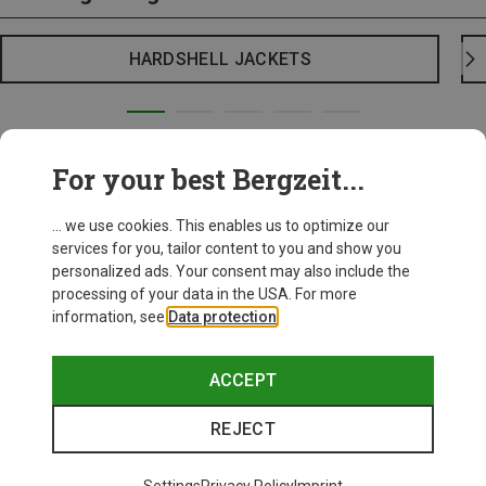
HARDSHELL JACKETS
For your best Bergzeit...
... we use cookies. This enables us to optimize our
services for you, tailor content to you and show you
personalized ads. Your consent may also include the
processing of your data in the USA. For more
information, see
Data protection
.
ACCEPT
REJECT