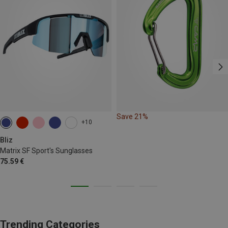
Save 21%
+10
Bliz
Matrix SF Sport's Sunglasses
75.59 €
Trending Categories