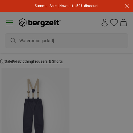
Summer Sale | Now up to 50% discount
Waterproof jacket
Sale
Kids
Clothing
Trousers & Shorts