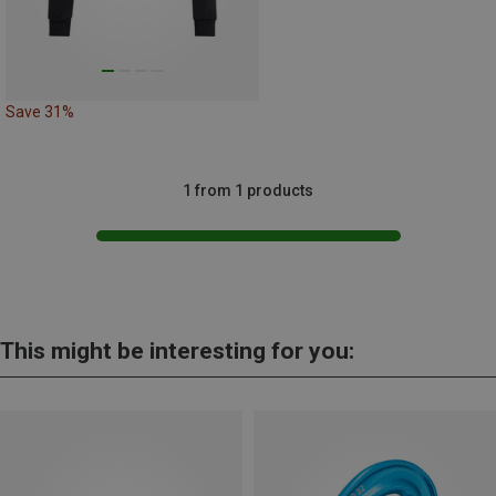
Save 31%
1 from 1 products
This might be interesting for you: