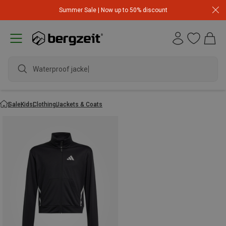
Summer Sale | Now up to 50% discount
Waterproof jacket
Sale
Kids
Clothing
Jackets & Coats