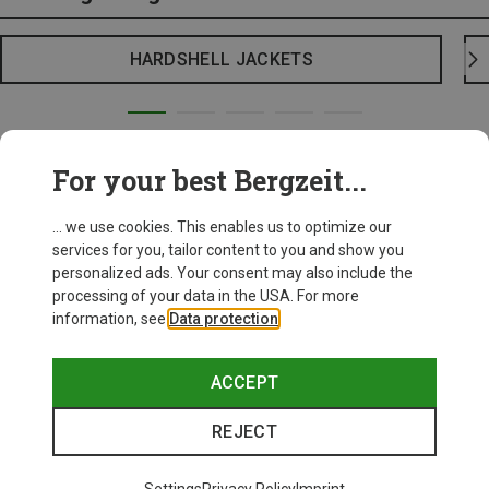
HARDSHELL JACKETS
For your best Bergzeit...
... we use cookies. This enables us to optimize our
services for you, tailor content to you and show you
personalized ads. Your consent may also include the
processing of your data in the USA. For more
information, see
Data protection
.
ACCEPT
REJECT