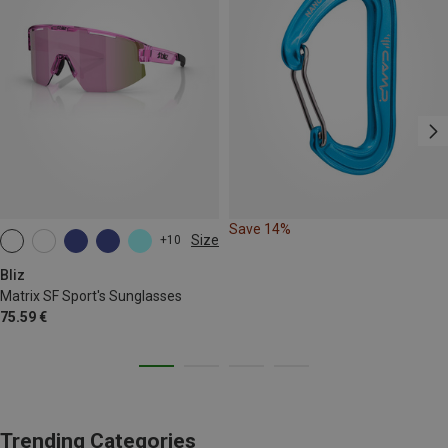
Save 14%
Size
+10
ONE SIZE
Bliz
Matrix SF Sport's Sunglasses
75.59 €
Trending Categories