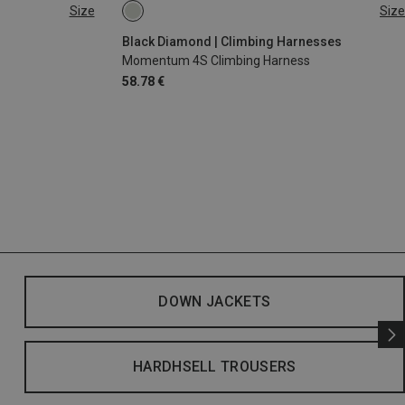
Size
Size
XS - M
XXS
Black Diamond | Climbing Harnesses
Momentum 4S Climbing Harness
58.78 €
DOWN JACKETS
HARDHSELL TROUSERS