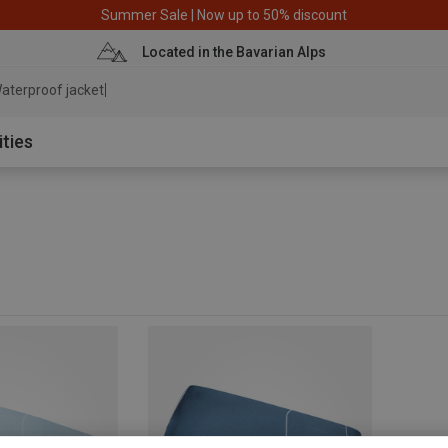
Summer Sale | Now up to 50% discount
Located in the Bavarian Alps
aterproof jacket
ities