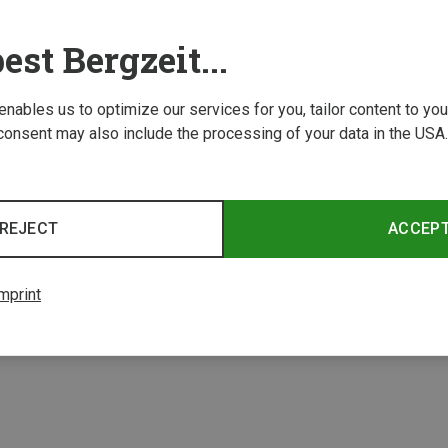
est Bergzeit...
 enables us to optimize our services for you, tailor content to y
consent may also include the processing of your data in the USA.
Save 76%
REJECT
ACCEP
2 from 2 product
mprint