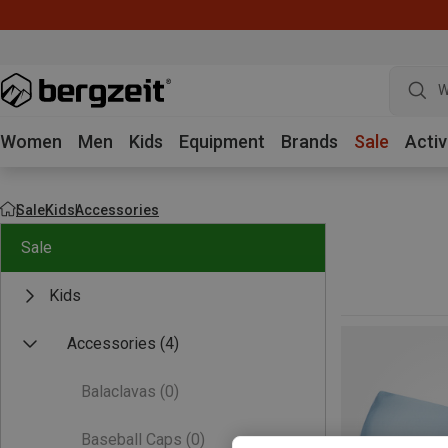
W
Women
Men
Kids
Equipment
Brands
Sale
Activ
Sale
Kids
Accessories
Sale
Kids
Accessories
(4)
Balaclavas
(0)
Baseball Caps
(0)