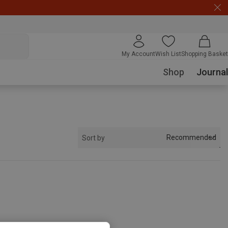
My Account
Wish List
Shopping Basket
Shop
Journal
Recommended
Sort by