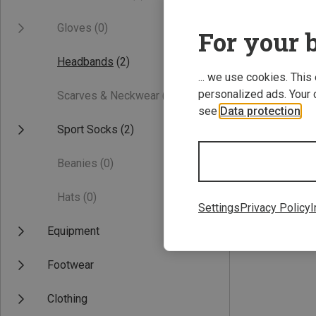
Gloves
(0)
For your b
Headbands
(2)
... we use cookies. This
personalized ads. Your 
Scarves & Neckwear
(0)
see
Data protection
.
Sport Socks
(2)
Save 75%
Beanies
(0)
Hats
(0)
Settings
Privacy Policy
I
Equipment
Footwear
Clothing