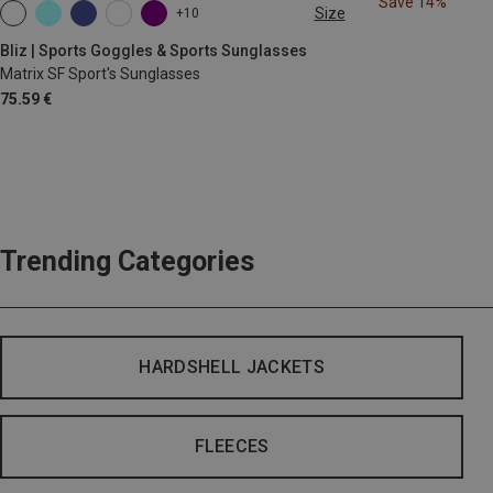
Save 14%
Size
+10
ONE SIZE
Bliz | Sports Goggles & Sports Sunglasses
Matrix SF Sport's Sunglasses
75.59 €
Trending Categories
HARDSHELL JACKETS
FLEECES