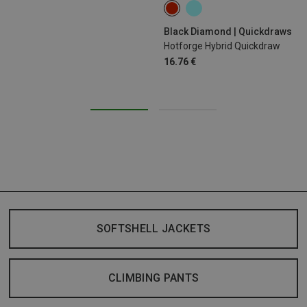
12CM
Black Diamond | Quickdraws
Hotforge Hybrid Quickdraw
16.76 €
SOFTSHELL JACKETS
CLIMBING PANTS