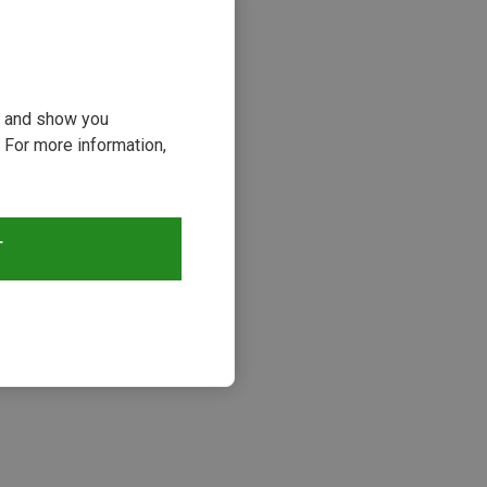
ou and show you
 For more information,
T
s