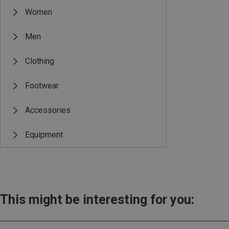
Women
Men
Clothing
Footwear
Accessories
Equipment
This might be interesting for you: