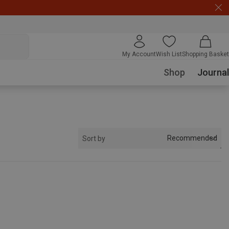
My Account
Wish List
Shopping Basket
Shop
Journal
Recommended
Sort by