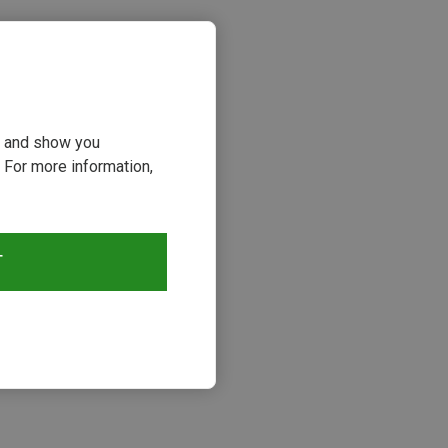
ou and show you
 For more information,
T
s