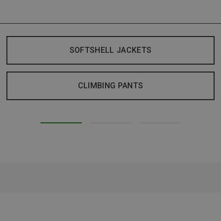
SOFTSHELL JACKETS
CLIMBING PANTS