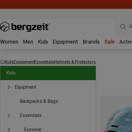
W
Women
Men
Kids
Equipment
Brands
Sale
Activ
Kids
Equipment
Essentials
Helmets & Protectors
Kids
Equipment
Backpacks & Bags
Essentials
Eyewear