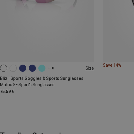
Save 14%
Size
+10
ONE SIZE
Bliz | Sports Goggles & Sports Sunglasses
Matrix SF Sport's Sunglasses
75.59 €