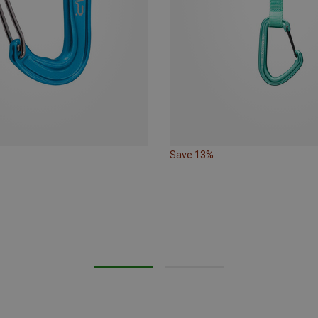
Save 13%