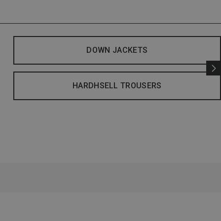
DOWN JACKETS
HARDHSELL TROUSERS