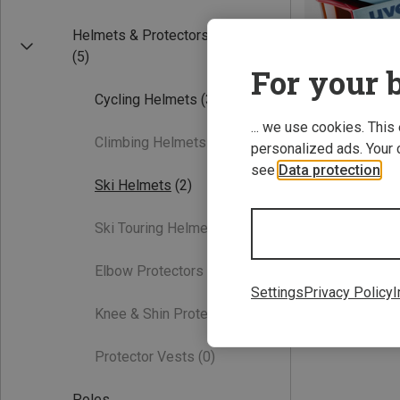
Helmets & Protectors
(5)
For your b
Cycling Helmets
(3)
... we use cookies. This
Climbing Helmets
(0)
personalized ads. Your 
see
Data protection
.
Save 15%
Ski Helmets
(2)
Ski Touring Helmets
(0)
Elbow Protectors
(0)
Settings
Privacy Policy
I
Knee & Shin Protectors
(0)
Protector Vests
(0)
Poles