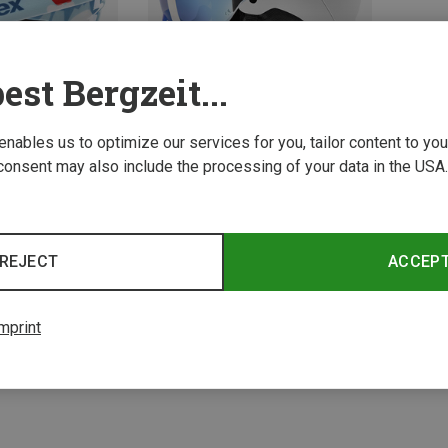
est Bergzeit...
 enables us to optimize our services for you, tailor content to y
consent may also include the processing of your data in the USA.
Save 19%
REJECT
ACCEP
2 from 2 product
mprint