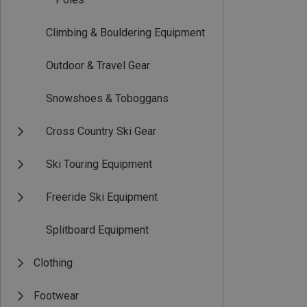
Climbing & Bouldering Equipment
Outdoor & Travel Gear
Snowshoes & Toboggans
Cross Country Ski Gear
Ski Touring Equipment
Freeride Ski Equipment
Splitboard Equipment
Clothing
Footwear