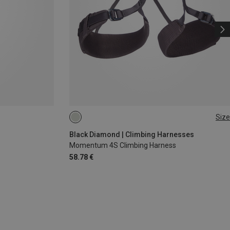
Size
XXS
XS - M
Black Diamond | Climbing Harnesses
Momentum 4S Climbing Harness
58.78 €