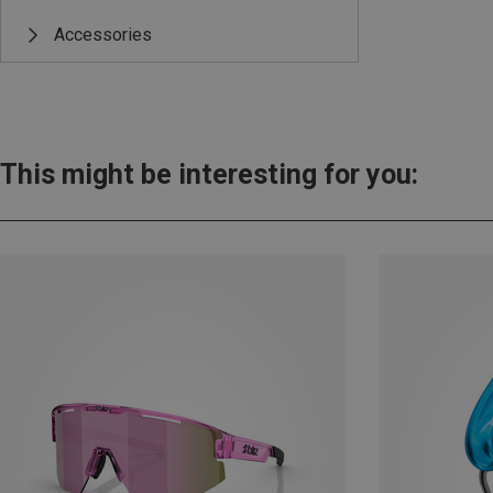
Accessories
This might be interesting for you: