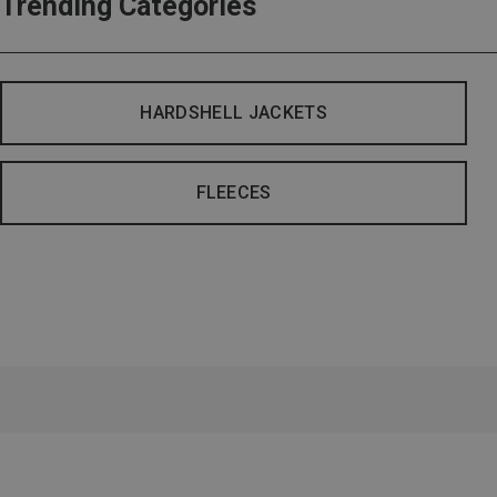
Trending Categories
HARDSHELL JACKETS
FLEECES