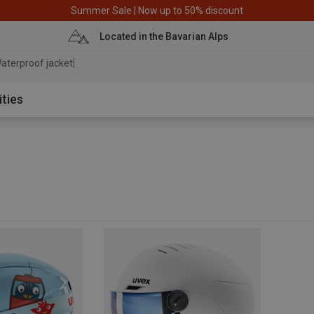
Summer Sale | Now up to 50% discount
Located in the Bavarian Alps
aterproof jacket
ities