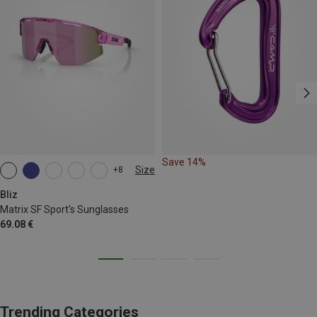
Save 14%
Size
+8
ONE SIZE
Bliz
Matrix SF Sport's Sunglasses
69.08 €
Trending Categories