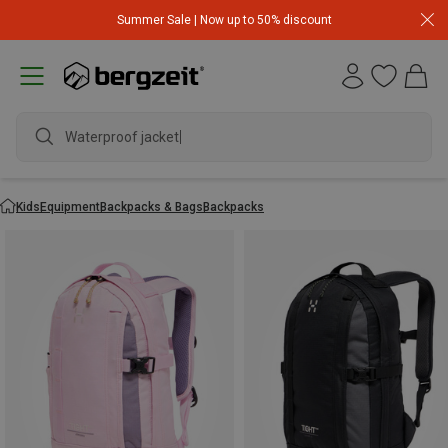
Summer Sale | Now up to 50% discount
Waterproof jacket
Kids
Equipment
Backpacks & Bags
Backpacks