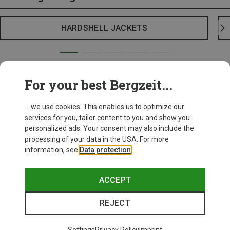
HARDSHELL JACKETS
For your best Bergzeit...
... we use cookies. This enables us to optimize our
services for you, tailor content to you and show you
personalized ads. Your consent may also include the
processing of your data in the USA. For more
information, see
Data protection
.
ACCEPT
REJECT