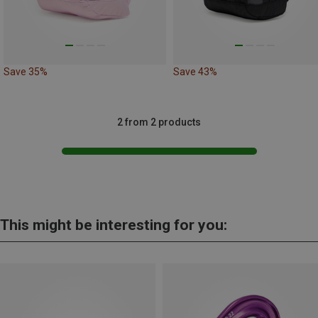
Save 35%
Save 43%
2 from 2 products
This might be interesting for you: