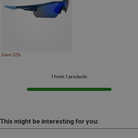
Save 32%
1 from 1 products
This might be interesting for you: