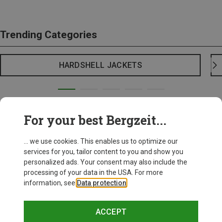
Trending Categories
HARDSHELL JACKETS
For your best Bergzeit...
... we use cookies. This enables us to optimize our
services for you, tailor content to you and show you
personalized ads. Your consent may also include the
processing of your data in the USA. For more
information, see
Data protection
.
ACCEPT