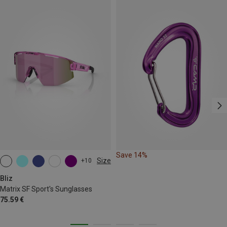
Save 14%
Size
+10
ONE SIZE
Bliz
Matrix SF Sport's Sunglasses
75.59 €